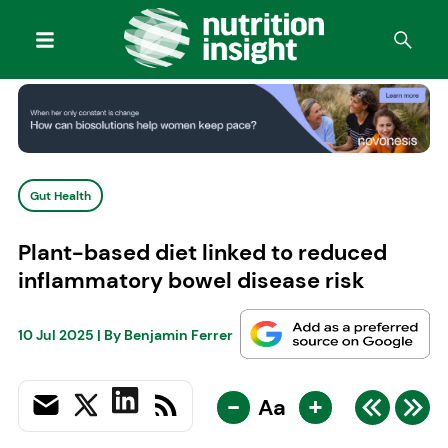
Gut Health
Plant-based diet linked to reduced
inflammatory bowel disease risk
10 Jul 2025
| By
Benjamin Ferrer
-
+
Aa