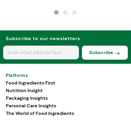
Subscribe to our newsletters
Subscribe
Platforms
Food Ingredients First
Nutrition Insight
Packaging Insights
Personal Care Insights
The World of Food Ingredients