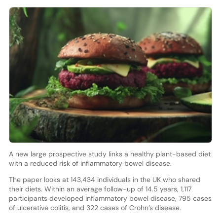
A new large prospective study links a healthy plant-based diet
with a reduced risk of inflammatory bowel disease.
The paper looks at 143,434 individuals in the UK who shared
their diets. Within an average follow-up of 14.5 years, 1,117
participants developed inflammatory bowel disease, 795 cases
of ulcerative colitis, and 322 cases of Crohn’s disease.