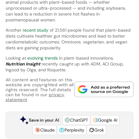
animal products with plant-based foods — whether
unprocessed or ultra-processed — and including soybeans,
can lead to a reduction in severe hot flashes in
postmenopausal women.
Another
recent study
of 21,561 people found that plant-based
diets cultivate healthier gut microbiomes and lead to better
cardiometabolic outcomes. Omnivore, vegetarian, and vegan
diets are gaining popularity.
Looking at
evolving trends
in plant-based innovations,
Nutrition Insight
recently caught up with ADM, ACI Group,
Ingood by Olga, and Roquette.
All content and features on this
website are copyrighted with all
rights reserved. The full details
can be found in our
privacy
statement
Save in your AI
ChatGPT
Google AI
Claude
Perplexity
Grok