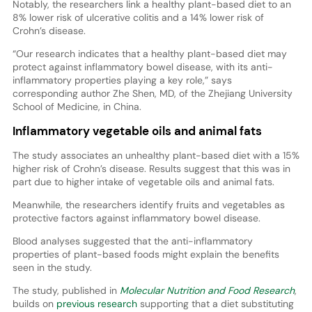
Notably, the researchers link a healthy plant-based diet to an
8% lower risk of ulcerative colitis and a 14% lower risk of
Crohn’s disease.
“Our research indicates that a healthy plant-based diet may
protect against inflammatory bowel disease, with its anti-
inflammatory properties playing a key role,” says
corresponding author Zhe Shen, MD, of the Zhejiang University
School of Medicine, in China.
Inflammatory vegetable oils and animal fats
The study associates an unhealthy plant-based diet with a 15%
higher risk of Crohn’s disease. Results suggest that this was in
part due to higher intake of vegetable oils and animal fats.
Meanwhile, the researchers identify fruits and vegetables as
protective factors against inflammatory bowel disease.
Blood analyses suggested that the anti-inflammatory
properties of plant-based foods might explain the benefits
seen in the study.
The study, published in
Molecular Nutrition and Food Research
,
builds on
previous research
supporting that a diet substituting