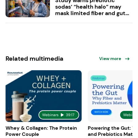
Study warns prebiotic
sodas’ “health halo” may
mask limited fiber and gut...
Related multimedia
View more
Webinars
39:17
Webinar
Whey & Collagen: The Protein
Powering the Gut: W
Power Couple
and Prebiotics Matte