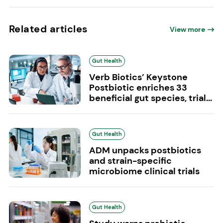
Related articles
View more
Gut Health
Verb Biotics’ Keystone
Postbiotic enriches 33
beneficial gut species, trial...
Gut Health
ADM unpacks postbiotics
and strain-specific
microbiome clinical trials
Gut Health