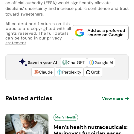
an official authority (EFSA) would significantly alleviate
dietitians’ uncertainty and increase public confidence and trust
toward sweeteners.
All content and features on this
website are copyrighted with all
rights reserved. The full details
can be found in our
privacy
statement
Save in your AI
ChatGPT
Google AI
Claude
Perplexity
Grok
Related articles
View more
Men's Health
Men’s health nutraceuticals:
Marinova’s fucoidan eases