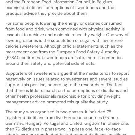
and the European Food Information Council, in Belgium,
examined dietitians’ perceptions of sweeteners and the
practical advice they provide about them.
For some people, lowering the energy or calories consumed
from food and drink, when combined with physical activity, is
essential to achieve and maintain a healthy weight. One way of
lowering calories is the substitution of sugar with low or zero
calorie sweeteners. Although official statements such as the
most recent one from the European Food Safety Authority
(EFSA) confirm that sweeteners are safe, there is contention
around their safety and potential side effects.
Supporters of sweeteners argue that the media tends to report
negatively on issues related to sweeteners and several studies
support this position, according to the researchers. The fact
that there is little research on the perceptions of dietitians and
other health professionals responsible for providing weight
management advice prompted this qualitative study.
The study was organised in two phases. It included 75
registered dietitians from five European countries (France,
Germany, Hungary, Portugal and United Kingdom) in phase one,
then 76 dietitians in phase two. In phase one, face-to-face
interviews were conducted to understand dietitians’ positions