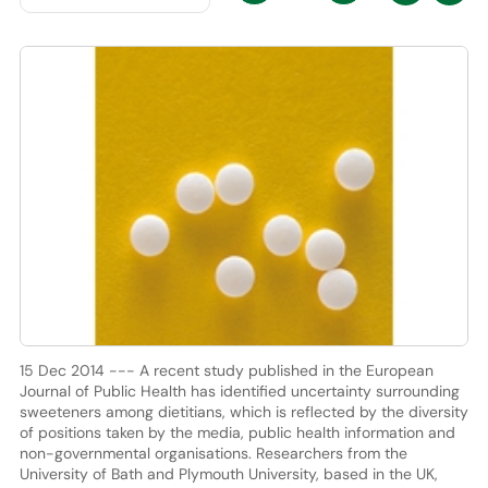
15 Dec 2014 --- A recent study published in the European
Journal of Public Health has identified uncertainty surrounding
sweeteners among dietitians, which is reflected by the diversity
of positions taken by the media, public health information and
non-governmental organisations. Researchers from the
University of Bath and Plymouth University, based in the UK,