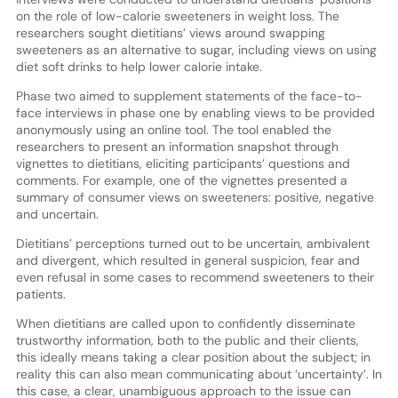
on the role of low-calorie sweeteners in weight loss. The
researchers sought dietitians’ views around swapping
sweeteners as an alternative to sugar, including views on using
diet soft drinks to help lower calorie intake.
Phase two aimed to supplement statements of the face-to-
face interviews in phase one by enabling views to be provided
anonymously using an online tool. The tool enabled the
researchers to present an information snapshot through
vignettes to dietitians, eliciting participants’ questions and
comments. For example, one of the vignettes presented a
summary of consumer views on sweeteners: positive, negative
and uncertain.
Dietitians’ perceptions turned out to be uncertain, ambivalent
and divergent, which resulted in general suspicion, fear and
even refusal in some cases to recommend sweeteners to their
patients.
When dietitians are called upon to confidently disseminate
trustworthy information, both to the public and their clients,
this ideally means taking a clear position about the subject; in
reality this can also mean communicating about ‘uncertainty’. In
this case, a clear, unambiguous approach to the issue can