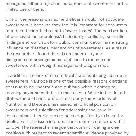
emerge as either a rejection, acceptance of sweeteners or the
limited use of them.
One of the reasons why some dietitians would not advocate
sweeteners is because they feel it is important for consumers
to reduce their attachment to ‘sweet tastes’. The combination
of perceived ‘unnaturalness’, historically conflicting scientific
findings and contradictory public communication has a strong
influence on dietitians’ perceptions of sweeteners. As a result,
the researchers found there is an uncertainty and
disagreement amongst some dietitians to recommend
sweeteners within weight management programmes.
In addition, the lack of clear official statements or guidance on
sweeteners in Europe is one of the possible reasons dietitians
continue to be uncertain and dubious, when it comes to
advising sugar substitutes to their clients. While in the United
States, the dietitians’ professional body, the Academy of
Nutrition and Dietetics, has issued an official position on
sweeteners and guidelines for addressing the issue in
consultations, there seems to be no equivalent guidance for
dealing with the issue in professional dietetic contexts within
Europe. The researchers argue that communicating a clear
position with respect to recent scientific evidence provided by