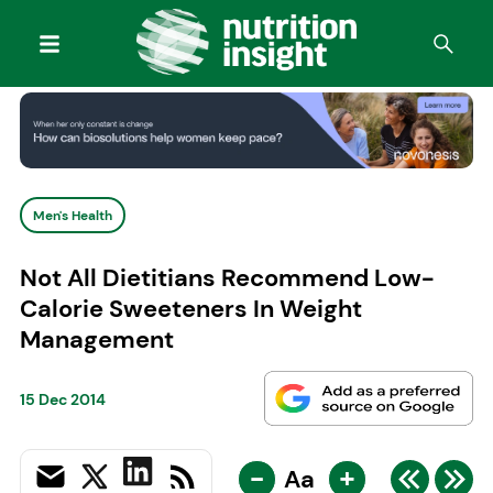
Men's Health
Not All Dietitians Recommend Low-
Calorie Sweeteners In Weight
Management
15 Dec 2014
-
+
Aa