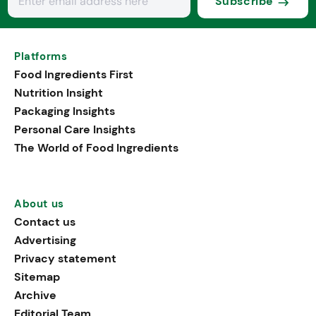
Subscribe
Platforms
Food Ingredients First
Nutrition Insight
Packaging Insights
Personal Care Insights
The World of Food Ingredients
About us
Contact us
Advertising
Privacy statement
Sitemap
Archive
Editorial Team