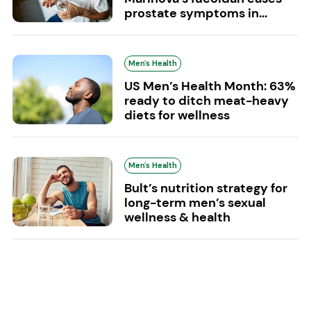
prostate symptoms in...
Men's Health
US Men’s Health Month: 63%
ready to ditch meat-heavy
diets for wellness
Men's Health
Bult’s nutrition strategy for
long-term men’s sexual
wellness & health