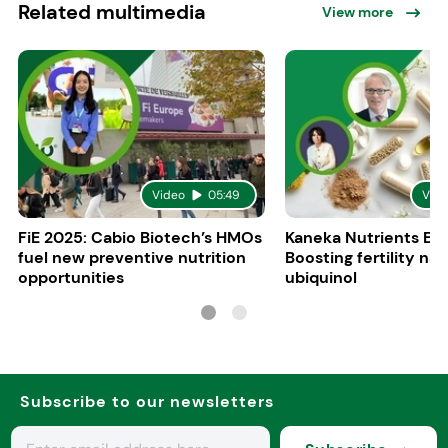
Related multimedia
View more
Video
05:49
Vid
FiE 2025: Cabio Biotech’s HMOs
Kaneka Nutrients Eu
fuel new preventive nutrition
Boosting fertility nat
opportunities
ubiquinol
Subscribe to our newsletters