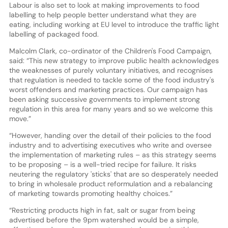
Labour is also set to look at making improvements to food
labelling to help people better understand what they are
eating, including working at EU level to introduce the traffic light
labelling of packaged food.
Malcolm Clark, co-ordinator of the Children's Food Campaign,
said: “This new strategy to improve public health acknowledges
the weaknesses of purely voluntary initiatives, and recognises
that regulation is needed to tackle some of the food industry's
worst offenders and marketing practices. Our campaign has
been asking successive governments to implement strong
regulation in this area for many years and so we welcome this
move.”
“However, handing over the detail of their policies to the food
industry and to advertising executives who write and oversee
the implementation of marketing rules – as this strategy seems
to be proposing – is a well-tried recipe for failure. It risks
neutering the regulatory 'sticks' that are so desperately needed
to bring in wholesale product reformulation and a rebalancing
of marketing towards promoting healthy choices.”
“Restricting products high in fat, salt or sugar from being
advertised before the 9pm watershed would be a simple,