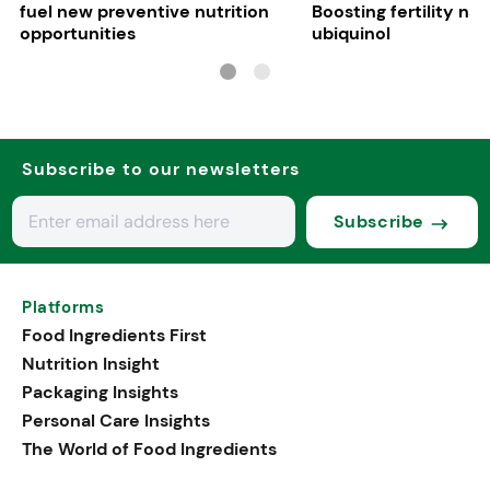
fuel new preventive nutrition
Boosting fertility nat
opportunities
ubiquinol
Subscribe to our newsletters
Subscribe
Platforms
Food Ingredients First
Nutrition Insight
Packaging Insights
Personal Care Insights
The World of Food Ingredients