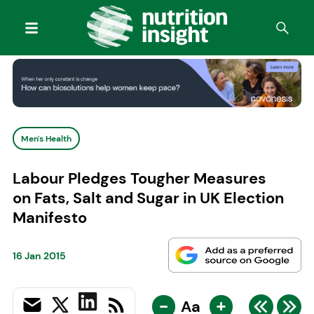
Men's Health
Labour Pledges Tougher Measures
on Fats, Salt and Sugar in UK Election
Manifesto
16 Jan 2015
-
+
Aa