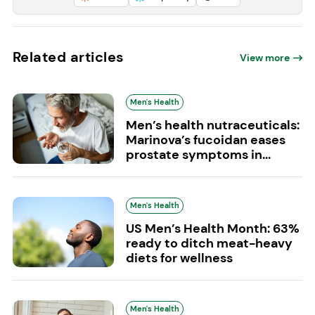
Related articles
View more
Men's Health
Men’s health nutraceuticals:
Marinova’s fucoidan eases
prostate symptoms in...
Men's Health
US Men’s Health Month: 63%
ready to ditch meat-heavy
diets for wellness
Men's Health