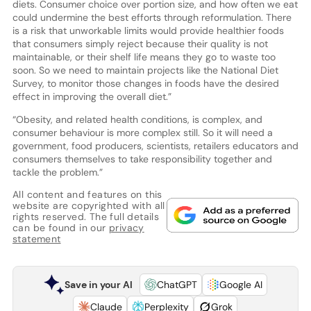
diets. Consumer choice over portion size, and how often we eat
could undermine the best efforts through reformulation. There
is a risk that unworkable limits would provide healthier foods
that consumers simply reject because their quality is not
maintainable, or their shelf life means they go to waste too
soon. So we need to maintain projects like the National Diet
Survey, to monitor those changes in foods have the desired
effect in improving the overall diet.”
“Obesity, and related health conditions, is complex, and
consumer behaviour is more complex still. So it will need a
government, food producers, scientists, retailers educators and
consumers themselves to take responsibility together and
tackle the problem.”
All content and features on this
website are copyrighted with all
rights reserved. The full details
can be found in our
privacy
statement
Save in your AI
ChatGPT
Google AI
Claude
Perplexity
Grok