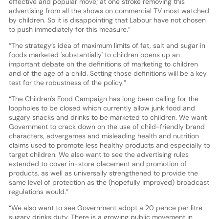
effective and popular move; at one stroke removing this
advertising from all the shows on commercial TV most watched
by children. So it is disappointing that Labour have not chosen
to push immediately for this measure.”
“The strategy’s idea of maximum limits of fat, salt and sugar in
foods marketed 'substantially' to children opens up an
important debate on the definitions of marketing to children
and of the age of a child. Setting those definitions will be a key
test for the robustness of the policy.”
“The Children's Food Campaign has long been calling for the
loopholes to be closed which currently allow junk food and
sugary snacks and drinks to be marketed to children. We want
Government to crack down on the use of child-friendly brand
characters, advergames and misleading health and nutrition
claims used to promote less healthy products and especially to
target children. We also want to see the advertising rules
extended to cover in-store placement and promotion of
products, as well as universally strengthened to provide the
same level of protection as the (hopefully improved) broadcast
regulations would.”
“We also want to see Government adopt a 20 pence per litre
sugary drinks duty. There is a growing public movement in