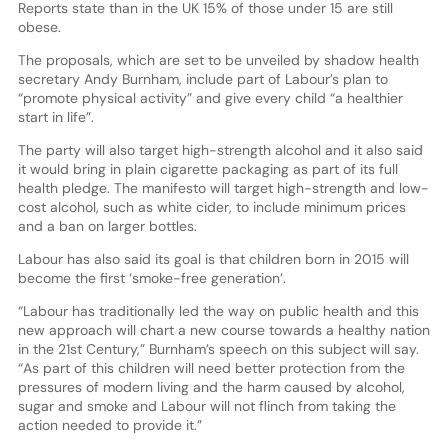
Reports state than in the UK 15% of those under 15 are still
obese.
The proposals, which are set to be unveiled by shadow health
secretary Andy Burnham, include part of Labour’s plan to
“promote physical activity” and give every child “a healthier
start in life”.
The party will also target high-strength alcohol and it also said
it would bring in plain cigarette packaging as part of its full
health pledge. The manifesto will target high-strength and low-
cost alcohol, such as white cider, to include minimum prices
and a ban on larger bottles.
Labour has also said its goal is that children born in 2015 will
become the first ‘smoke-free generation’.
“Labour has traditionally led the way on public health and this
new approach will chart a new course towards a healthy nation
in the 21st Century,” Burnham’s speech on this subject will say.
“As part of this children will need better protection from the
pressures of modern living and the harm caused by alcohol,
sugar and smoke and Labour will not flinch from taking the
action needed to provide it.”