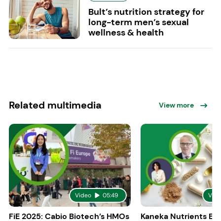
Bult’s nutrition strategy for
long-term men’s sexual
wellness & health
Related multimedia
View more
Video
05:49
Vid
FiE 2025: Cabio Biotech’s HMOs
Kaneka Nutrients Eu