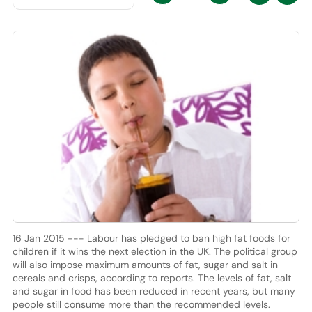
16 Jan 2015 --- Labour has pledged to ban high fat foods for
children if it wins the next election in the UK. The political group
will also impose maximum amounts of fat, sugar and salt in
cereals and crisps, according to reports. The levels of fat, salt
and sugar in food has been reduced in recent years, but many
people still consume more than the recommended levels.