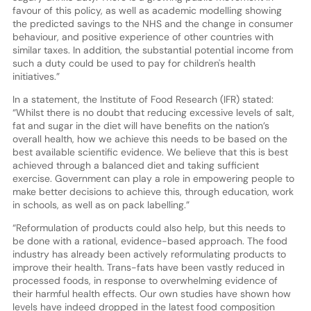
favour of this policy, as well as academic modelling showing
the predicted savings to the NHS and the change in consumer
behaviour, and positive experience of other countries with
similar taxes. In addition, the substantial potential income from
such a duty could be used to pay for children's health
initiatives.”
In a statement, the Institute of Food Research (IFR) stated:
“Whilst there is no doubt that reducing excessive levels of salt,
fat and sugar in the diet will have benefits on the nation’s
overall health, how we achieve this needs to be based on the
best available scientific evidence. We believe that this is best
achieved through a balanced diet and taking sufficient
exercise. Government can play a role in empowering people to
make better decisions to achieve this, through education, work
in schools, as well as on pack labelling.”
“Reformulation of products could also help, but this needs to
be done with a rational, evidence-based approach. The food
industry has already been actively reformulating products to
improve their health. Trans-fats have been vastly reduced in
processed foods, in response to overwhelming evidence of
their harmful health effects. Our own studies have shown how
levels have indeed dropped in the latest food composition