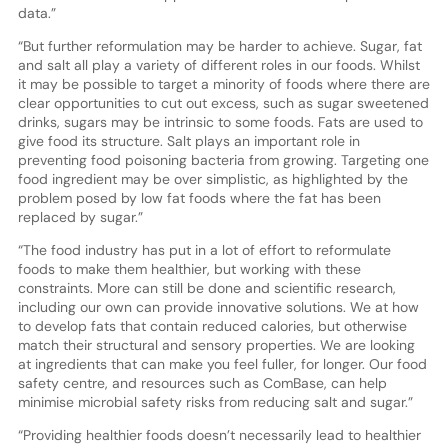
data.”
“But further reformulation may be harder to achieve. Sugar, fat
and salt all play a variety of different roles in our foods. Whilst
it may be possible to target a minority of foods where there are
clear opportunities to cut out excess, such as sugar sweetened
drinks, sugars may be intrinsic to some foods. Fats are used to
give food its structure. Salt plays an important role in
preventing food poisoning bacteria from growing. Targeting one
food ingredient may be over simplistic, as highlighted by the
problem posed by low fat foods where the fat has been
replaced by sugar.”
“The food industry has put in a lot of effort to reformulate
foods to make them healthier, but working with these
constraints. More can still be done and scientific research,
including our own can provide innovative solutions. We at how
to develop fats that contain reduced calories, but otherwise
match their structural and sensory properties. We are looking
at ingredients that can make you feel fuller, for longer. Our food
safety centre, and resources such as ComBase, can help
minimise microbial safety risks from reducing salt and sugar.”
“Providing healthier foods doesn’t necessarily lead to healthier