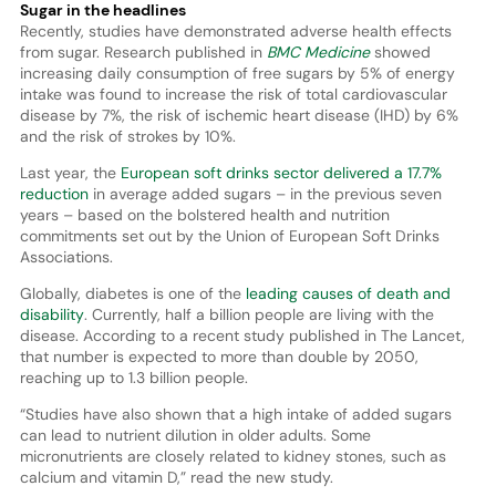
Sugar in the headlines
Recently, studies have demonstrated adverse health effects
from sugar. Research published in
BMC Medicine
showed
increasing daily consumption of free sugars by 5% of energy
intake was found to increase the risk of total cardiovascular
disease by 7%, the risk of ischemic heart disease (IHD) by 6%
and the risk of strokes by 10%.
Last year, the
European soft drinks sector delivered a 17.7%
reduction
in average added sugars – in the previous seven
years – based on the bolstered health and nutrition
commitments set out by the Union of European Soft Drinks
Associations.
Globally, diabetes is one of the
leading causes of death and
disability
. Currently, half a billion people are living with the
disease. According to a recent study published in The Lancet,
that number is expected to more than double by 2050,
reaching up to 1.3 billion people.
“Studies have also shown that a high intake of added sugars
can lead to nutrient dilution in older adults. Some
micronutrients are closely related to kidney stones, such as
calcium and vitamin D,” read the new study.