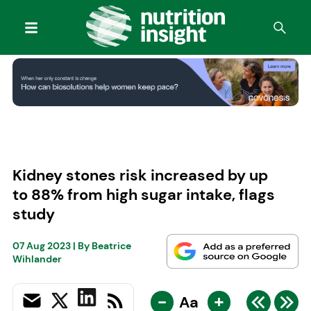
Kidney stones risk increased by up
to 88% from high sugar intake, flags
study
07 Aug 2023
| By
Beatrice
Wihlander
-
+
Aa