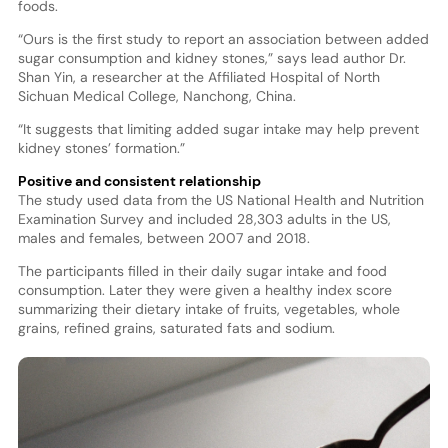
foods.
“Ours is the first study to report an association between added
sugar consumption and kidney stones,” says lead author Dr.
Shan Yin, a researcher at the Affiliated Hospital of North
Sichuan Medical College, Nanchong, China.
“It suggests that limiting added sugar intake may help prevent
kidney stones’ formation.”
Positive and consistent relationship
The study used data from the US National Health and Nutrition
Examination Survey and included 28,303 adults in the US,
males and females, between 2007 and 2018.
The participants filled in their daily sugar intake and food
consumption. Later they were given a healthy index score
summarizing their dietary intake of fruits, vegetables, whole
grains, refined grains, saturated fats and sodium.