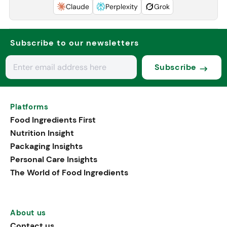
Claude
Perplexity
Grok
Subscribe to our newsletters
Subscribe
Platforms
Food Ingredients First
Nutrition Insight
Packaging Insights
Personal Care Insights
The World of Food Ingredients
About us
Contact us