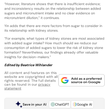
“However, literature shows that there is insufficient evidence;
and inconsistency results on the relationship between added
sugars and micronutrient intake and no clear evidence on
micronutrient dilution,” it continues.
Yin adds that there are more factors from sugar to consider in
its relationship with kidney stones.
“For example, what types of kidney stones are most associated
with added sugar intake? How much should we reduce our
consumption of added sugars to lower the risk of kidney stone
formation? Nevertheless, our findings already offer valuable
insights for decision-makers.”
Edited by Beatrice Wihlander
All content and features on this
website are copyrighted with all
rights reserved. The full details
can be found in our
privacy
statement
Save in your AI
ChatGPT
Google AI