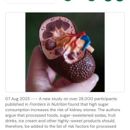
07 Aug 2023 --- A new study on over 28,000 participants
published in
Frontiers in Nutrition
found that high sugar
consumption increases the risk of kidney stones. The authors
argue that processed foods, sugar-sweetened sodas, fruit
drinks, ice cream and other highly-sweet products should,
therefore, be added to the list of risk factors for processed