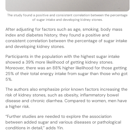
The study found a positive and consistent correlation between the percentage
of sugar intake and developing kidney stones.
After adjusting for factors such as age, smoking, body mass
index and diabetes history, they found a positive and
consistent correlation between the percentage of sugar intake
and developing kidney stones.
Participants in the population with the highest sugar intake
showed a 39% more likelihood of getting kidney stones.
Moreover, there was an 88% higher likelihood for those getting
25% of their total energy intake from sugar than those who got
5%.
The authors also emphasize prior known factors increasing the
risk of kidney stones, such as obesity, inflammatory bowel
disease and chronic diarrhea. Compared to women, men have
a higher risk.
“Further studies are needed to explore the association
between added sugar and various diseases or pathological
conditions in detail,” adds Yin.