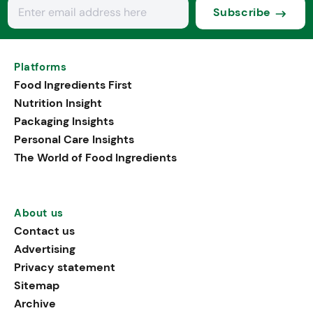
Subscribe
Platforms
Food Ingredients First
Nutrition Insight
Packaging Insights
Personal Care Insights
The World of Food Ingredients
About us
Contact us
Advertising
Privacy statement
Sitemap
Archive