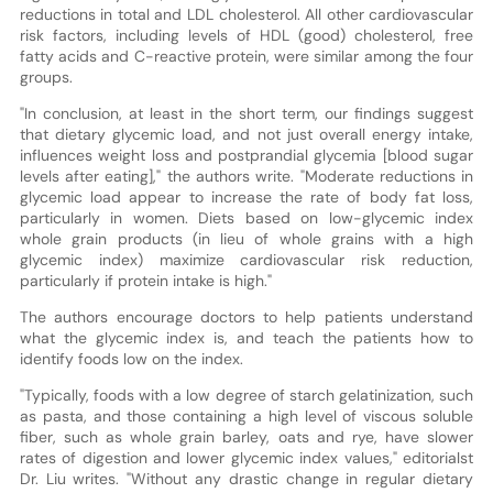
reductions in total and LDL cholesterol. All other cardiovascular
risk factors, including levels of HDL (good) cholesterol, free
fatty acids and C-reactive protein, were similar among the four
groups.
"In conclusion, at least in the short term, our findings suggest
that dietary glycemic load, and not just overall energy intake,
influences weight loss and postprandial glycemia [blood sugar
levels after eating]," the authors write. "Moderate reductions in
glycemic load appear to increase the rate of body fat loss,
particularly in women. Diets based on low-glycemic index
whole grain products (in lieu of whole grains with a high
glycemic index) maximize cardiovascular risk reduction,
particularly if protein intake is high."
The authors encourage doctors to help patients understand
what the glycemic index is, and teach the patients how to
identify foods low on the index.
"Typically, foods with a low degree of starch gelatinization, such
as pasta, and those containing a high level of viscous soluble
fiber, such as whole grain barley, oats and rye, have slower
rates of digestion and lower glycemic index values," editorialst
Dr. Liu writes. "Without any drastic change in regular dietary