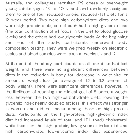
Australia, and colleagues recruited 129 obese or overweight
young adults (ages 18 to 40 years) and randomly assigned
them to one of four reduced-calorie, reduced-fat diets for a
12-week period. Two were high-carbohydrate diets and two
were high-protein diets; one of each had a high glycemic load
(the total contribution of all foods in the diet to blood glucose
levels) and the others had low glycemic loads. At the beginning
and end of the study, participants underwent body
composition testing. They were weighed weekly on electronic
scales and blood samples were taken at weeks six and 12.
At the end of the study, participants on all four diets had lost
weight, and there were no significant differences between
diets in the reduction in body fat, decrease in waist size, or
amount of weight loss (an average of 4.2 to 6.2 percent of
body weight). There were significant differences, however, in
the likelihood of reaching the clinical goal of 5 percent weight
loss. Between the two high-carbohydrate diets, lowering the
glycemic index nearly doubled fat loss; this effect was stronger
in women and did not occur among those on high-protein
diets. Participants on the high-protein, high-glycemic index
diet had increased levels of total and LDL (bad) cholesterol,
while those on the high-protein, low-glycemic index diet and
high carbohydrate, low-glycemic index diet experienced