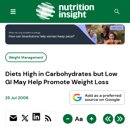
Weight Management
Diets High in Carbohydrates but Low
GI May Help Promote Weight Loss
25 Jul 2006
-
+
Aa