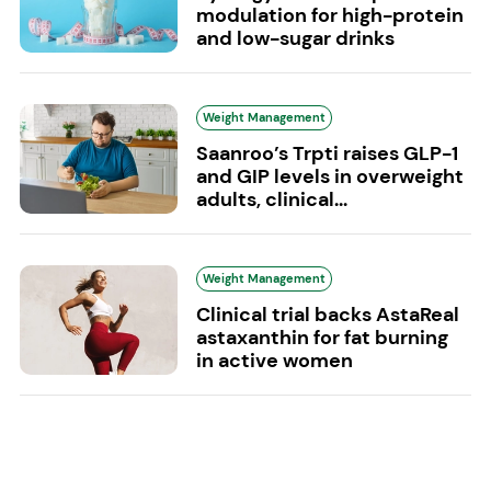
modulation for high-protein
and low-sugar drinks
Weight Management
Saanroo’s Trpti raises GLP-1
and GIP levels in overweight
adults, clinical...
Weight Management
Clinical trial backs AstaReal
astaxanthin for fat burning
in active women