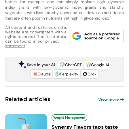
habits, for example, one can simply replace high-glycemic
index grains with low-glycemic index grains and starchy
vegetables with less starchy ones and cut down on soft drinks
that are often poor in nutrients yet high in glycemic load."
All content and features on this
website are copyrighted with all
rights reserved. The full details
can be found in our
privacy
statement
Save in your AI
ChatGPT
Google AI
Claude
Perplexity
Grok
Related articles
View more
Weight Management
Synergy Flavors taps taste