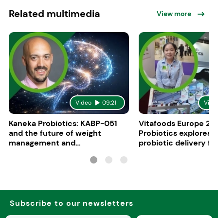
Related multimedia
View more
Video
09:21
Vide
Kaneka Probiotics: KABP-051
Vitafoods Europe 20
and the future of weight
Probiotics explores 
management and
probiotic delivery f
psychobiotics
Subscribe to our newsletters