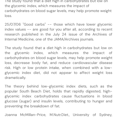
The study found that a diet high in carbohydrates but low on
the glycemic index, which measures the impact of
carbohydrates on blood sugar levels, may help promote weight
loss.
25/07/06 "Good carbs" -- those which have lower glycemic
index values -- are good for you after all, according to recent
research published in the July 24 issue of the Archives of
Internal Medicine, one of the JAMA/Archives journals.
The study found that a diet high in carbohydrates but low on
the glycemic index, which measures the impact of
carbohydrates on blood sugar levels, may help promote weight
loss, decrease body fat, and reduce cardiovascular disease
risk. High or low protein intake, when combined with a low-
glycemic index diet, did not appear to affect weight loss
dramatically.
The theory behind low-glycemic index diets, such as the
popular South Beach Diet, holds that rapidly digested, high-
glycemic index carbohydrates cause fluctuations in blood
glucose (sugar) and insulin levels, contributing to hunger and
preventing the breakdown of fat.
Joanna McMillan-Price, M.Nutr.Diet., University of Sydney,