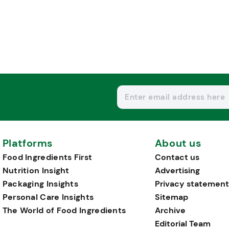
Platforms
About us
Food Ingredients First
Contact us
Nutrition Insight
Advertising
Packaging Insights
Privacy statement
Personal Care Insights
Sitemap
The World of Food Ingredients
Archive
Editorial Team