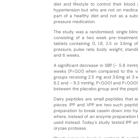
diet and lifestyle to control their bloo
hypertension but who are not on medicati
part of a healthy diet and not as a subs
pressure medication.
The study was a randomised, single blin
consisting of a two week pre-treatment
tablets containing 0, 1.8, 2.5 or 3.6mg
pressure, pulse rate, body weight, stand
and 6 weeks.
A significant decrease in SBP (- 5.8 mmH
weeks (P<0.01) when compared to the va
groups receiving 2.5 mg and 3.6mg at 3 
6.2 and - 9.3 mmHg, P<0.001 and P<0.0001
between the placebo group and the pepti
Dairy peptides are small peptides that a
pieces. IPP and VPP are two such pepti
preparation to break casein down into h
where, instead of an enzyme preparation b
used instead. Today's study tested IPP a
oryzae protease.