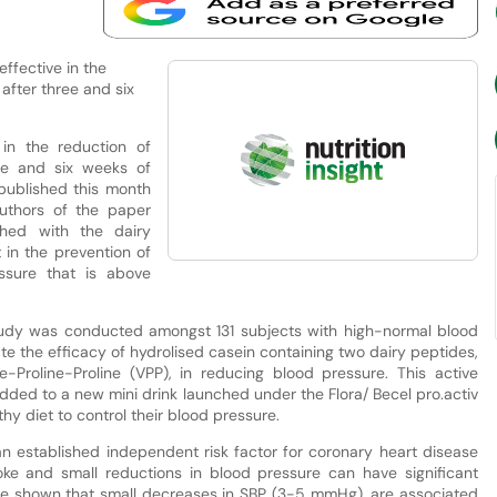
ffective in the
after three and six
in the reduction of
ree and six weeks of
published this month
 authors of the paper
ched with the dairy
 in the prevention of
ssure that is above
study was conducted amongst 131 subjects with high-normal blood
ate the efficacy of hydrolised casein containing two dairy peptides,
ne-Proline-Proline (VPP), in reducing blood pressure. This active
ded to a new mini drink launched under the Flora/ Becel pro.activ
hy diet to control their blood pressure.
an established independent risk factor for coronary heart disease
oke and small reductions in blood pressure can have significant
have shown that small decreases in SBP (3-5 mmHg), are associated