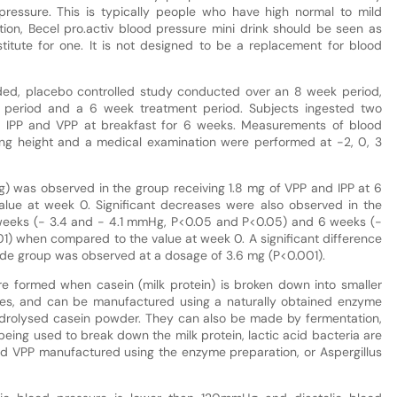
d pressure. This is typically people who have high normal to mild
on, Becel pro.activ blood pressure mini drink should be seen as
titute for one. It is not designed to be a replacement for blood
ded, placebo controlled study conducted over an 8 week period,
 period and a 6 week treatment period. Subjects ingested two
 of IPP and VPP at breakfast for 6 weeks. Measurements of blood
ing height and a medical examination were performed at -2, 0, 3
g) was observed in the group receiving 1.8 mg of VPP and IPP at 6
lue at week 0. Significant decreases were also observed in the
weeks (- 3.4 and - 4.1 mmHg, P<0.05 and P<0.05) and 6 weeks (-
) when compared to the value at week 0. A significant difference
de group was observed at a dosage of 3.6 mg (P<0.001).
re formed when casein (milk protein) is broken down into smaller
des, and can be manufactured using a naturally obtained enzyme
ydrolysed casein powder. They can also be made by fermentation,
eing used to break down the milk protein, lactic acid bacteria are
nd VPP manufactured using the enzyme preparation, or Aspergillus