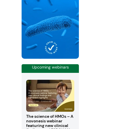
Upcoming webinars
The science of HMOs – A
novonesis webinar
featuring new clinical