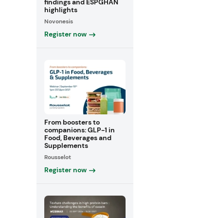
findings and ESPGHAN
highlights
Novonesis
Register now
From boosters to
companions: GLP-1 in
Food, Beverages and
Supplements
Rousselot
Register now