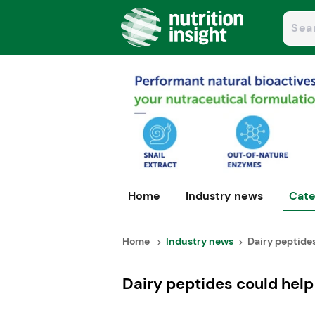
Home
Industry news
Cate
Home
Industry news
Dairy peptides
Dairy peptides could hel