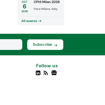
CPHI Milan 2026
OCT
6
Fiera Milano, Italy
2026
All events
Subscribe
Follow us