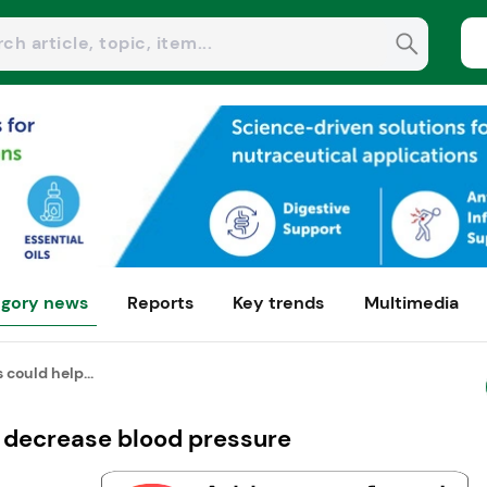
gory news
Reports
Key trends
Multimedia
 could help...
p decrease blood pressure