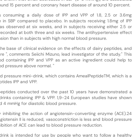
around 15 percent and coronary heart disease of around 10 percent.
s consuming a daily dose of IPP and VPP of 1.8, 2.5 or 3.6mg
in SBP compared to placebo. In subjects receiving 1.8mg of IPP
as observed at six weeks, and in subjects receiving either 2.5 or
recorded at both three and six weeks. The antihypertensive effect
sion than in subjects with high normal blood pressure.
the base of clinical evidence on the effects of dairy peptides, and
re ", comments Seiichi Mizuno, lead investigator of the study." This
od containing IPP and VPP as an active ingredient could help to
od pressure above normal. "
od pressure mini-drink, which contains AmealPeptideTM, which is a
ptides IPP and VPP.
y peptides conducted over the past 10 years have demonstrated a
 drinks containing IPP & VPP. 1,9-24 European studies have shown
d 4 mmHg for diastolic blood pressure.
y inhibiting the action of angiotensin-converting enzyme (ACE).24
giotensin II is reduced, vasoconstriction is less and blood pressure
hibition of ACE can lead to blood pressure reduction.
drink is intended for use by people who want to follow a healthy