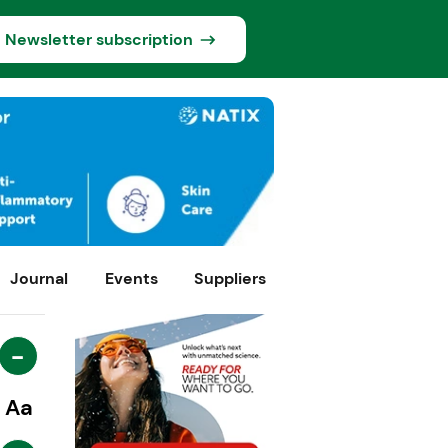
Newsletter subscription
Journal
Events
Suppliers
-
Aa