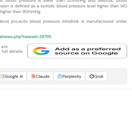
tolic blood pressure is lower than 120mmHg and diastolic blood
ion is defined as a systolic blood pressure level higher than 140
e higher than 90mmHg.
cel pro.activ blood pressure minidrink is manufactured under
calnews.php?newsid=29795
 are
full details
Google AI
Claude
Perplexity
Grok