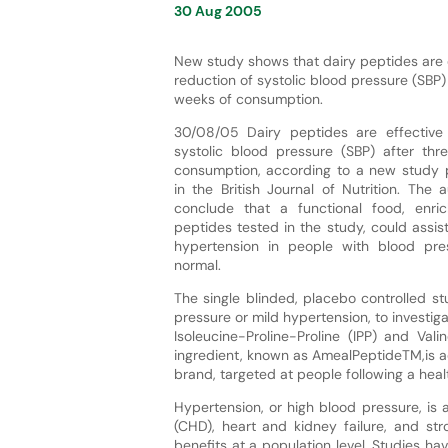
30 Aug 2005
New study shows that dairy peptides are e
reduction of systolic blood pressure (SBP) 
weeks of consumption.
30/08/05 Dairy peptides are effective 
systolic blood pressure (SBP) after th
consumption, according to a new study 
in the British Journal of Nutrition. The
conclude that a functional food, enri
peptides tested in the study, could assist
hypertension in people with blood pre
normal.
The single blinded, placebo controlled 
pressure or mild hypertension, to investig
Isoleucine-Proline-Proline (IPP) and Vali
ingredient, known as AmealPeptideTM,is ad
brand, targeted at people following a healt
Hypertension, or high blood pressure, is 
(CHD), heart and kidney failure, and str
benefits at a population level. Studies 