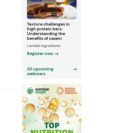
Texture challenges in
high protein bars:
Understanding the
benefits of casein
Lactalis Ingredients
Register now
All upcoming
webinars