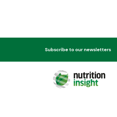
Subscribe to our newsletters