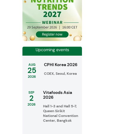
Upcoming events
CPHI Korea 2026
AUG
25
COEX, Seoul, Korea
2026
Vitafoods Asia
SEP
2
2026
2026
Hall 1-3 and Hall 5-7,
Queen Sirikit
National Convention
Center, Bangkok