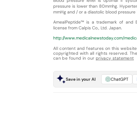
Blood pressure level is optimal if sys
pressure is lower than 80mmhg. Hypertens
mmHg and / or a diastolic blood pressur
AmealPeptide™ is a trademark of and Be
license from Calpis Co., Ltd. Japan.
http://www.medicalnewstoday.com/medi
All content and features on this website
copyrighted with all rights reserved. The 
can be found in our
privacy statement
Save in your AI
ChatGPT