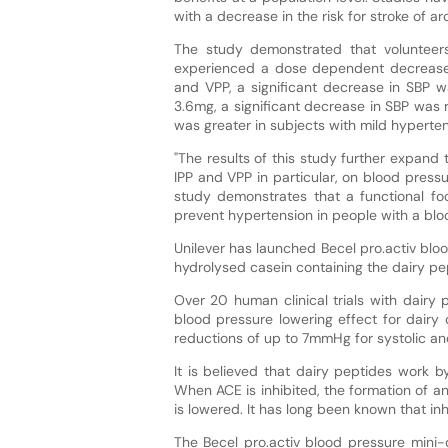
with a decrease in the risk for stroke of 
The study demonstrated that volunteer
experienced a dose dependent decrease 
and VPP, a significant decrease in SBP w
3.6mg, a significant decrease in SBP was 
was greater in subjects with mild hyperten
"The results of this study further expand 
IPP and VPP in particular, on blood pressu
study demonstrates that a functional fo
prevent hypertension in people with a blo
Unilever has launched Becel pro.activ blo
hydrolysed casein containing the dairy pe
Over 20 human clinical trials with dair
blood pressure lowering effect for dairy
reductions of up to 7mmHg for systolic an
It is believed that dairy peptides work b
When ACE is inhibited, the formation of an
is lowered. It has long been known that in
The Becel pro.activ blood pressure mini-