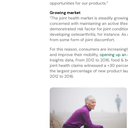
opportunities for our products.”
Growing market
“The joint health market is steadily growi
concerned with maintaining an active lifes
demonstrated risk factor for joint conditi
developing osteoarthritis, for instance. A
from some form of joint discomfort.
For this reason, consumers are increasingl
and improve their mobility,
opening up an a
Insights data, From 2012 to 2016, food &
joint health claims witnessed a +30 perc
the largest percentage of new product laun
2012 to 2016.