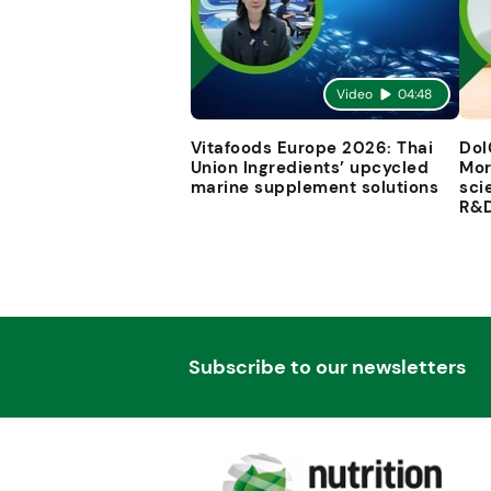
Video
04:48
Vitafoods Europe 2026: Thai
Dol
Union Ingredients’ upcycled
Mor
marine supplement solutions
sci
R&
Subscribe to our newsletters