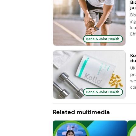
Bi
jo
Bi
ing
la
Eff
Bone & Joint Health
Ko
du
UK
pr
we
con
Bone & Joint Health
Related multimedia