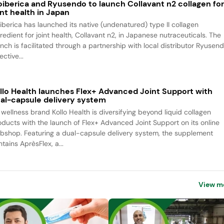
oiberica and Ryusendo to launch Collavant n2 collagen fo
int health in Japan
oiberica has launched its native (undenatured) type II collagen
redient for joint health, Collavant n2, in Japanese nutraceuticals. The
unch is facilitated through a partnership with local distributor Ryusend
ective...
llo Health launches Flex+ Advanced Joint Support with
al-capsule delivery system
 wellness brand Kollo Health is diversifying beyond liquid collagen
oducts with the launch of Flex+ Advanced Joint Support on its online
bshop. Featuring a dual-capsule delivery system, the supplement
tains AprèsFlex, a...
View m