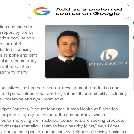
ion continues to
 report by the US’
rld’s population will
e current 8
lected in a rising
h as bone and joint
s also become a key
ity that so often
ason why many
pecializes itself in the research, development, production and
s and personalized medicine for joint health and mobility, including
 glucosamine and hyaluronic acid.
López Sánchez, Product Manager Human Health at Bioiberica,
pace, promising ingredients and the company’s views on
omes to improving their mobility, “consumers are seeking products
nt dosages that allow them to keep healthy joints,” says López
y during menopause, and seniors over 65 are all driving business