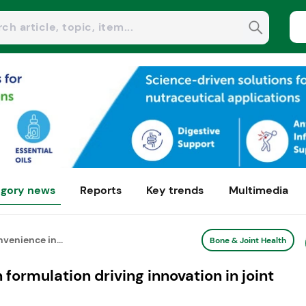
gory news
Reports
Key trends
Multimedia
nvenience in...
Bone & Joint Health
 formulation driving innovation in joint