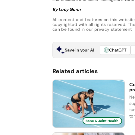
By Lucy Gunn
All content and features on this website
copyrighted with all rights reserved. The 
can be found in our
privacy statement
Save in your AI
ChatGPT
Related articles
Co
pr
Ne
su
tu
to 
Bone & Joint Health