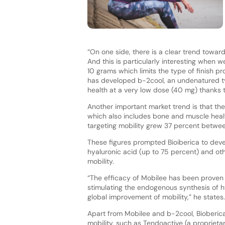
“On one side, there is a clear trend towar
And this is particularly interesting when 
10 grams which limits the type of finish pr
has developed b-2cool, an undenatured typ
health at a very low dose (40 mg) thanks
Another important market trend is that the 
which also includes bone and muscle healt
targeting mobility grew 37 percent betwee
These figures prompted Bioiberica to deve
hyaluronic acid (up to 75 percent) and ot
mobility.
“The efficacy of Mobilee has been proven in 
stimulating the endogenous synthesis of hy
global improvement of mobility,” he states.
Apart from Mobilee and b-2cool, Bioberica 
mobility, such as Tendoactive (a proprieta