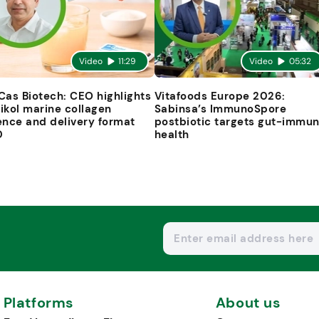
Video
11:29
Video
05:32
Cas Biotech: CEO highlights
Vitafoods Europe 2026:
ikol marine collagen
Sabinsa’s ImmunoSpore
ence and delivery format
postbiotic targets gut-immu
D
health
Platforms
About us