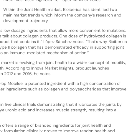
Within the Joint Health market, Bioiberica has identified two
main market trends which inform the company’s research and
development trajectory.
ds low dosage ingredients that allow more convenient formulations.
we talk about collagen products. One dose of hydrolyzed collagen is
oduct that contains it,” López Sánchez notes. “That’s why Bioiberica
e II collagen that has demonstrated efficacy in supporting joint
 to an immune-mediated mechanism of action.”
market is evolving from joint health to a wider concept of mobility,
h. According to Innova Market Insights, product launches
n 2012 and 2016, he notes.
lop Mobilee, a patented ingredient with a high concentration of
her ingredients such as collagen and polysaccharides that improve
five clinical trials demonstrating that it lubricates the joints by
aluronic acid and increases muscle strength, resulting into a
offers a range of branded ingredients for joint health and
ry formulation clinically proven to improve tendon health and