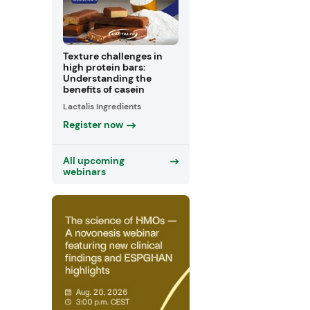
Texture challenges in
high protein bars:
Understanding the
benefits of casein
Lactalis Ingredients
Register now
All upcoming
webinars