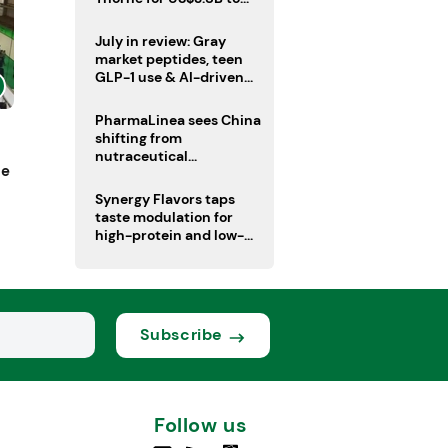
boost health portfolio
July in review: Gray
market peptides, teen
GLP-1 use & AI-driven
nutrition innovation
PharmaLinea sees China
shifting from
nutraceutical
ne
manufacturer to
innovation source
Synergy Flavors taps
taste modulation for
high-protein and low-
sugar drinks
Subscribe
Follow us