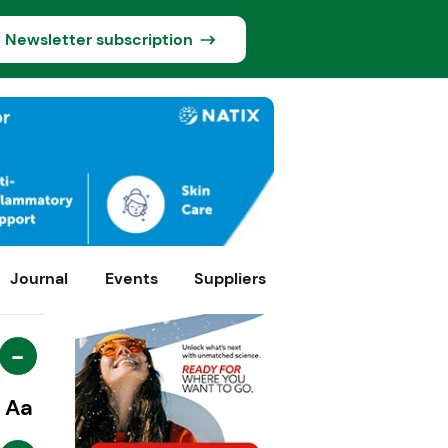
Newsletter subscription
Journal
Events
Suppliers
-
Aa