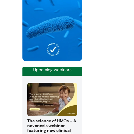
Upcoming webinars
The science of HMOs – A
novonesis webinar
featuring new clinical