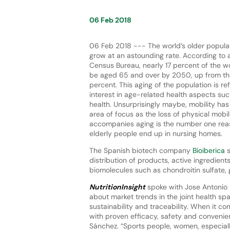
06 Feb 2018
06 Feb 2018 --- The world’s older populat
grow at an astounding rate. According to a
Census Bureau, nearly 17 percent of the wo
be aged 65 and over by 2050, up from th
percent. This aging of the population is ref
interest in age-related health aspects suc
health. Unsurprisingly maybe, mobility ha
area of focus as the loss of physical mobil
accompanies aging is the number one re
elderly people end up in nursing homes.
The Spanish biotech company
Bioiberica
s
distribution of products, active ingredient
biomolecules such as chondroitin sulfate,
NutritionInsight
spoke with Jose Antonio 
about market trends in the joint health s
sustainability and traceability. When it c
with proven efficacy, safety and convenie
Sánchez. “Sports people, women, especiall