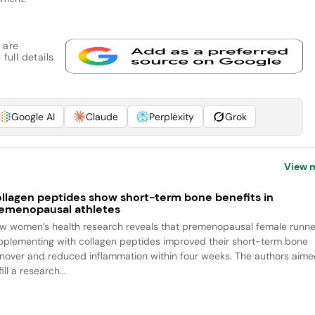
 are
full details
Google AI
Claude
Perplexity
Grok
View 
llagen peptides show short-term bone benefits in
emenopausal athletes
w women’s health research reveals that premenopausal female runne
pplementing with collagen peptides improved their short-term bone
rnover and reduced inflammation within four weeks. The authors aim
fill a research...