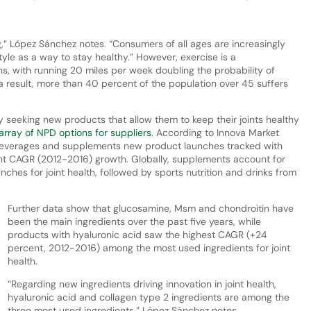
ng,” López Sánchez notes. “Consumers of all ages are increasingly
tyle as a way to stay healthy.” However, exercise is a
ons, with running 20 miles per week doubling the probability of
s a result, more than 40 percent of the population over 45 suffers
y seeking new products that allow them to keep their joints healthy
rray of NPD options for suppliers
. According to Innova Market
 beverages and supplements new product launches tracked with
ent CAGR (2012-2016) growth. Globally, supplements account for
ches for joint health, followed by sports nutrition and drinks from
Further data show that glucosamine, Msm and chondroitin have
been the main ingredients over the past five years, while
products with hyaluronic acid saw the highest CAGR (+24
percent, 2012-2016) among the most used ingredients for joint
health.
“Regarding new ingredients driving innovation in joint health,
hyaluronic acid and collagen type 2 ingredients are among the
three most used ingredients,” López Sánchez notes.