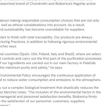
searched brand of Chondroitin and Bioiberica’s flagship active
about making responsible consumption choices that are not only
s well as ethical considerations into account. As a result,
nd sustainability has become unavoidable for suppliers.
tart to finish with total traceability. Our products are always
ing Practices, in addition to following rigorous environmental
nchez says.
l countries (Spain, USA, Poland, Italy and Brazil), where we select
t controls and carry out the first part of the purification processes.
 our ingredients are carried out in our main factory in Palafolls
 the maximum purity and safety,” he says.
’s Environmental Policy encourages the continuous application of
nd to reduce water consumption and emissions to the atmosphere.
ry out a complex biological treatment that drastically reduces the
ez Sánchez notes. “The inclusion of the environmental factor in the
nagerial and personnel satisfaction benefits. Bioiberica firmly
 the satisfaction of our personnel, customers, suppliers,
nment.”