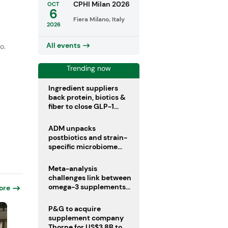
r
CPHI Milan 2026
OCT
6
Fiera Milano, Italy
2026
All events
o.
Trending now
Ingredient suppliers
back protein, biotics &
fiber to close GLP-1
nutrient gaps
ADM unpacks
postbiotics and strain-
specific microbiome
clinical trials
Meta-analysis
challenges link between
omega-3 supplements
ore
and atrial fibrillation risk
P&G to acquire
supplement company
Thorne for US$3.8B to