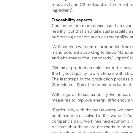
recovery) and CS b-Bioactive (the most re
ingredient).
Traceability aspects
Consumers are more conscious than ever 
healthy, but that also take sustainability a
addressing aspects such as traceability a
“At Bioiberica we control production from s
manufactured according to Good Manufactur
and pharmaceutical standards,” López Sá
“We have production units located in severa
the highest quality raw materials with stric
The last steps in the production process of
(Barcelona - Spain) to obtain products of
With regards to sustainability, Bioiberica
measures to improve energy efficiency a
“Particularly, with the wastewater, we car
contaminants dissolved in this water,” Lóp
company's daily work has had economic, ma
believes that these are the roads to obtain
shareholders and socio-ecological enviro