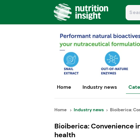
Home
Industry news
Cate
Home
Industry news
Bioiberica: Co
Bioiberica: Convenience in
health