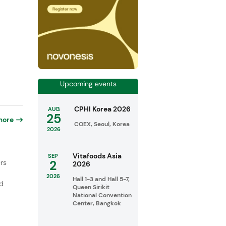
Upcoming events
CPHI Korea 2026
AUG
25
more
COEX, Seoul, Korea
2026
Vitafoods Asia
SEP
2
rs
2026
2026
Hall 1-3 and Hall 5-7,
ed
Queen Sirikit
National Convention
Center, Bangkok