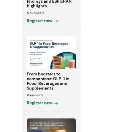
findings and ESPGHAN
highlights
Novonesis
Register now
From boosters to
companions: GLP-1 in
Food, Beverages and
Supplements
Rousselot
Register now