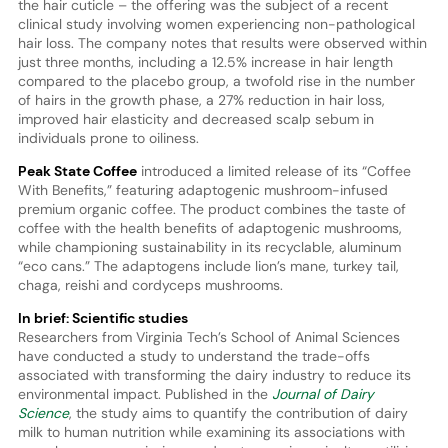
the hair cuticle – the offering was the subject of a recent
clinical study involving women experiencing non-pathological
hair loss. The company notes that results were observed within
just three months, including a 12.5% increase in hair length
compared to the placebo group, a twofold rise in the number
of hairs in the growth phase, a 27% reduction in hair loss,
improved hair elasticity and decreased scalp sebum in
individuals prone to oiliness.
Peak State Coffee
introduced a limited release of its “Coffee
With Benefits,” featuring adaptogenic mushroom-infused
premium organic coffee. The product combines the taste of
coffee with the health benefits of adaptogenic mushrooms,
while championing sustainability in its recyclable, aluminum
“eco cans.” The adaptogens include lion’s mane, turkey tail,
chaga, reishi and cordyceps mushrooms.
In brief: Scientific studies
Researchers from Virginia Tech’s School of Animal Sciences
have conducted a study to understand the trade-offs
associated with transforming the dairy industry to reduce its
environmental impact. Published in the
Journal of Dairy
Science
, the study aims to quantify the contribution of dairy
milk to human nutrition while examining its associations with