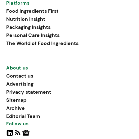
Platforms
Food Ingredients First
Nutrition Insight
Packaging Insights
Personal Care Insights
The World of Food Ingredients
About us
Contact us
Advertising
Privacy statement
Sitemap
Archive
Editorial Team
Follow us