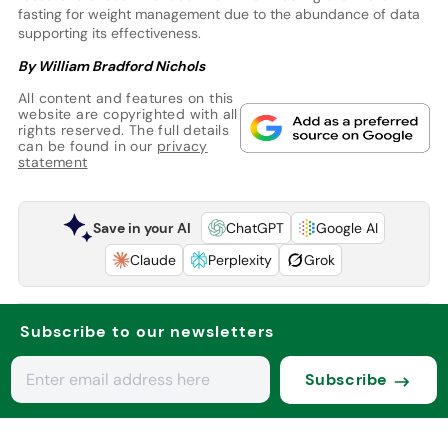
fasting for weight management due to the abundance of data
supporting its effectiveness.
By William Bradford Nichols
All content and features on this
website are copyrighted with all
rights reserved. The full details
can be found in our
privacy
statement
Save in your AI
ChatGPT
Google AI
Claude
Perplexity
Grok
Subscribe to our newsletters
Subscribe