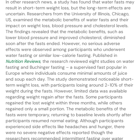
In other research news, a study has found that water fasts may
result in short-term weight loss, but the long-term effects are
uncertain. Researchers from the University of Illinois, Chicago,
US, examined the metabolic benefits of water fasts and their
impact on weight loss, blood pressure and cholesterol levels.
The findings revealed that the metabolic benefits, such as
lower blood pressure and improved cholesterol, diminished
soon after the fasts ended. However, no serious adverse
effects were observed among participants who underwent
water fasting or similar low-calorie fasting. Published in
Nutrition Reviews
, the research reviewed eight studies on water
fasting and Buchinger fasting – a supervised fast popular in
Europe where individuals consume minimal amounts of juice
and soup each day. The study demonstrated noticeable short-
term weight loss, with participants losing around 2-10% of their
weight during the fasts. However, limited data was available
regarding weight regain after the fasts. Some participants
regained the lost weight within three months, while others
regained only a small portion. The metabolic benefits of the
fasts were temporary, returning to baseline levels shortly after
participants resumed normal eating. Although participants
experienced side effects like headaches and hunger, there
were no severe negative effects reported though the
researchers recommended intermittent fasting over water