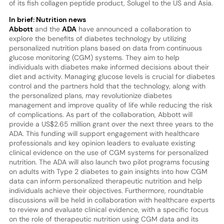
of its fish collagen peptide product, Solugel to the US and Asia.
In brief: Nutrition news
Abbott
and the
ADA
have announced a collaboration to
explore the benefits of diabetes technology by utilizing
personalized nutrition plans based on data from continuous
glucose monitoring (CGM) systems. They aim to help
individuals with diabetes make informed decisions about their
diet and activity. Managing glucose levels is crucial for diabetes
control and the partners hold that the technology, along with
the personalized plans, may revolutionize diabetes
management and improve quality of life while reducing the risk
of complications. As part of the collaboration, Abbott will
provide a US$2.65 million grant over the next three years to the
ADA. This funding will support engagement with healthcare
professionals and key opinion leaders to evaluate existing
clinical evidence on the use of CGM systems for personalized
nutrition. The ADA will also launch two pilot programs focusing
on adults with Type 2 diabetes to gain insights into how CGM
data can inform personalized therapeutic nutrition and help
individuals achieve their objectives. Furthermore, roundtable
discussions will be held in collaboration with healthcare experts
to review and evaluate clinical evidence, with a specific focus
on the role of therapeutic nutrition using CGM data and its