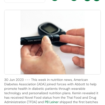
30 Jun 2023 --- This week in nutrition news, American
Diabetes Association (ADA) joined forces with Abbott to help
promote health in diabetic patients through wearable
technology and personalized nutrition plans. Kemin revealed it
has received Novel Food status from the Thai Food and Drug
Administration (TFDA) and
PB Leiner
shipped the first batches