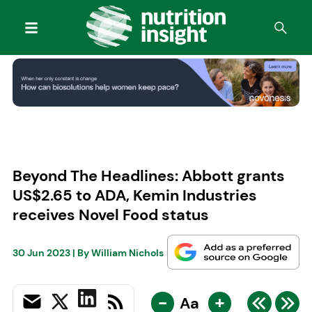
Beyond The Headlines: Abbott grants
US$2.65 to ADA, Kemin Industries
receives Novel Food status
30 Jun 2023
| By
William Nichols
-
+
Aa