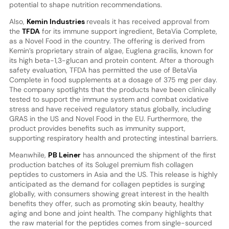
potential to shape nutrition recommendations.
Also,
Kemin Industries
reveals it has received approval from
the
TFDA
for its immune support ingredient, BetaVia Complete,
as a Novel Food in the country. The offering is derived from
Kemin’s proprietary strain of algae, Euglena gracilis, known for
its high beta-1,3-glucan and protein content. After a thorough
safety evaluation, TFDA has permitted the use of BetaVia
Complete in food supplements at a dosage of 375 mg per day.
The company spotlights that the products have been clinically
tested to support the immune system and combat oxidative
stress and have received regulatory status globally, including
GRAS in the US and Novel Food in the EU. Furthermore, the
product provides benefits such as immunity support,
supporting respiratory health and protecting intestinal barriers.
Meanwhile,
PB Leiner
has announced the shipment of the first
production batches of its Solugel premium fish collagen
peptides to customers in Asia and the US. This release is highly
anticipated as the demand for collagen peptides is surging
globally, with consumers showing great interest in the health
benefits they offer, such as promoting skin beauty, healthy
aging and bone and joint health. The company highlights that
the raw material for the peptides comes from single-sourced