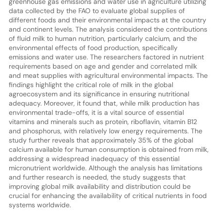
greenhouse gas emissions and water use in agriculture utilizing
data collected by the FAO to evaluate global supplies of
different foods and their environmental impacts at the country
and continent levels. The analysis considered the contributions
of fluid milk to human nutrition, particularly calcium, and the
environmental effects of food production, specifically
emissions and water use. The researchers factored in nutrient
requirements based on age and gender and correlated milk
and meat supplies with agricultural environmental impacts. The
findings highlight the critical role of milk in the global
agroecosystem and its significance in ensuring nutritional
adequacy. Moreover, it found that, while milk production has
environmental trade-offs, it is a vital source of essential
vitamins and minerals such as protein, riboflavin, vitamin B12
and phosphorus, with relatively low energy requirements. The
study further reveals that approximately 35% of the global
calcium available for human consumption is obtained from milk,
addressing a widespread inadequacy of this essential
micronutrient worldwide. Although the analysis has limitations
and further research is needed, the study suggests that
improving global milk availability and distribution could be
crucial for enhancing the availability of critical nutrients in food
systems worldwide.