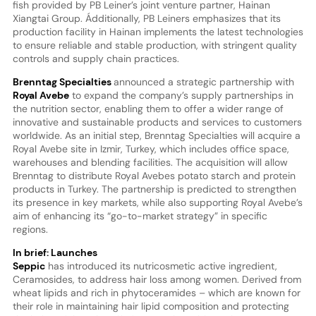
fish provided by PB Leiner’s joint venture partner, Hainan
Xiangtai Group. Ádditionally, PB Leiners emphasizes that its
production facility in Hainan implements the latest technologies
to ensure reliable and stable production, with stringent quality
controls and supply chain practices.
Brenntag Specialties
announced a strategic partnership with
Royal Avebe
to expand the company’s supply partnerships in
the nutrition sector, enabling them to offer a wider range of
innovative and sustainable products and services to customers
worldwide. As an initial step, Brenntag Specialties will acquire a
Royal Avebe site in Izmir, Turkey, which includes office space,
warehouses and blending facilities. The acquisition will allow
Brenntag to distribute Royal Avebes potato starch and protein
products in Turkey. The partnership is predicted to strengthen
its presence in key markets, while also supporting Royal Avebe’s
aim of enhancing its “go-to-market strategy” in specific
regions.
In brief: Launches
Seppic
has introduced its nutricosmetic active ingredient,
Ceramosides, to address hair loss among women. Derived from
wheat lipids and rich in phytoceramides – which are known for
their role in maintaining hair lipid composition and protecting