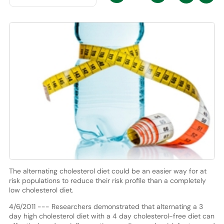
The alternating cholesterol diet could be an easier way for at
risk populations to reduce their risk profile than a completely
low cholesterol diet.
4/6/2011 --- Researchers demonstrated that alternating a 3
day high cholesterol diet with a 4 day cholesterol-free diet can