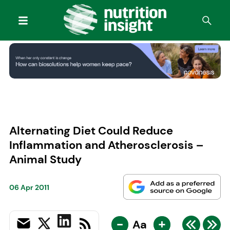
Alternating Diet Could Reduce
Inflammation and Atherosclerosis –
Animal Study
06 Apr 2011
-
+
Aa