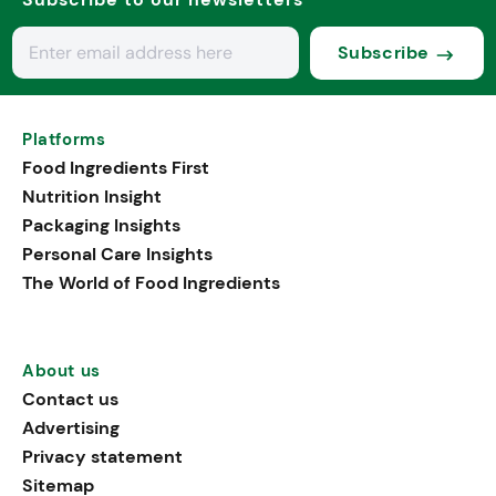
Subscribe
Platforms
Food Ingredients First
Nutrition Insight
Packaging Insights
Personal Care Insights
The World of Food Ingredients
About us
Contact us
Advertising
Privacy statement
Sitemap