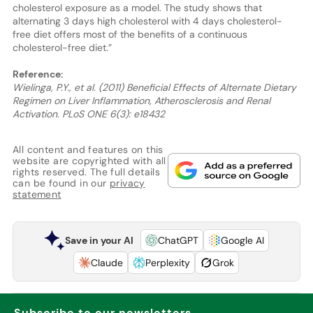
cholesterol exposure as a model. The study shows that
alternating 3 days high cholesterol with 4 days cholesterol-
free diet offers most of the benefits of a continuous
cholesterol-free diet.”
Reference:
Wielinga, P.Y., et al. (2011) Beneficial Effects of Alternate Dietary
Regimen on Liver Inflammation, Atherosclerosis and Renal
Activation. PLoS ONE 6(3): e18432
All content and features on this
website are copyrighted with all
rights reserved. The full details
can be found in our
privacy
statement
Save in your AI
ChatGPT
Google AI
Claude
Perplexity
Grok
Subscribe to our newsletters