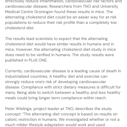
effectively reduce inflammation, cardiovascular risk factors and
cardiovascular disease. Researchers from TNO and University
Medical Centre Groningen found these results in mice. The
alternating cholesterol diet could be an easier way for at risk
populations to reduce their risk profile than a completely low
cholesterol diet.
The results lead scientists to expect that the alternating
cholesterol diet would have similar results in humans and in
mice. However, the alternating cholesterol diet study in mice
does need to be verified in humans. The study results were
published in PLoS ONE.
Currently, cardiovascular disease is a leading cause of death in
industrialized countries. A healthy diet and exercise can
strongly reduce one’s risk of developing cardiovascular
disease. Compliance with strict dietary measures is difficult for
many. Being able to switch between a healthy and less healthy
meals could bring longer term compliance within reach.
Peter Wielinga, project leader at TNO, describes the study
concept: “The alternating diet concept is based on results on
caloric restriction in humans. We investigated whether or not a
much milder lifestyle adaptation would work and used