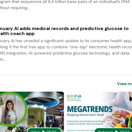
ogram that sequences all 6.4 billion base pairs of an individual’s DNA.
hout requiring...
nuary AI adds medical records and predictive glucose to
alth coach app
nuary AI has unveiled a significant update to its consumer health app
king it the first free app to combine “one-tap” electronic health reco
HR) integration, AI-powered predictive glucose technology, and data
m...
View m