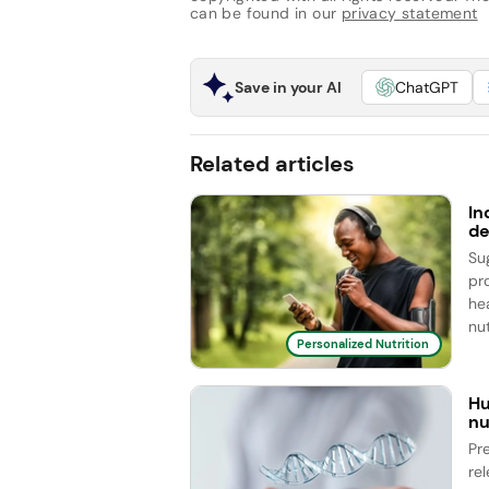
can be found in our
privacy statement
Save in your AI
ChatGPT
Related articles
In
de
Su
pr
he
nut
Personalized Nutrition
Hu
nu
Pr
re