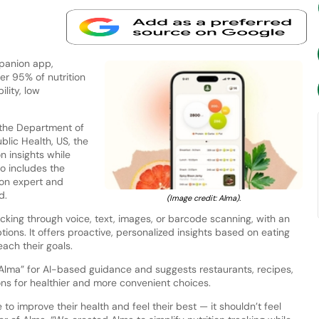
mpanion app,
er 95% of nutrition
lity, low
the Department of
blic Health, US, the
n insights while
so includes the
tion expert and
d.
(Image credit: Alma).
cking through voice, text, images, or barcode scanning, with an
ptions. It offers proactive, personalized insights based on eating
each their goals.
 Alma” for AI-based guidance and suggests restaurants, recipes,
ons for healthier and more convenient choices.
o improve their health and feel their best — it shouldn’t feel