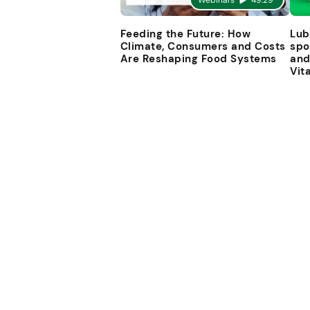
Webinars
49:29
Feeding the Future: How
Lub
Climate, Consumers and Costs
spo
Are Reshaping Food Systems
and
Vit