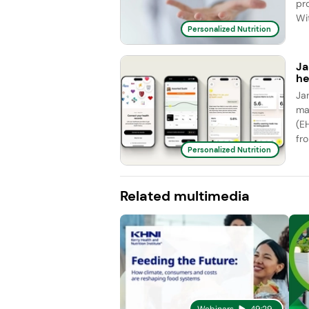
pr
Wit
Personalized Nutrition
Ja
he
Ja
ma
(E
fro
Personalized Nutrition
Related multimedia