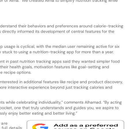
 of Alma. “We created Alma to simplify nutrition tracking while
derstand their behaviors and preferences around calorie-tracking
s directly informed its development of central features for the
usage is cyclical, with the median user remaining active for six
 stuck to using a nutrition-tracking app for more than a year.
nt in past nutrition tracking apps said they wanted simpler food
 their health goals, motivation features like goal-setting and
e recipe options.
terested in additional features like recipe and product discovery,
re interactive experience beyond just tracking calories and
ts while celebrating individuality,” comments Alhamad. “By acting
 pocket, one that truly understands and guides you, we aspire to
sly enjoy better eating and better living.”
 are
full details