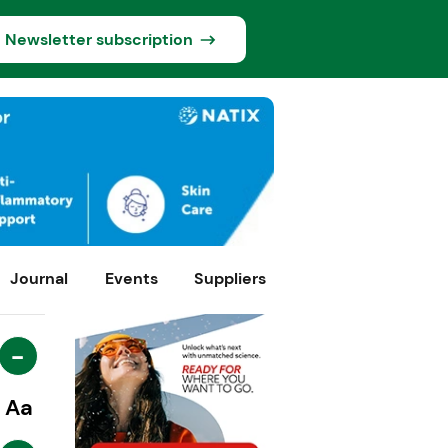
Newsletter subscription
Journal
Events
Suppliers
-
Aa