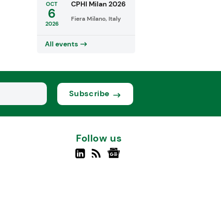
CPHI Milan 2026
OCT
6
Fiera Milano, Italy
2026
All events
Subscribe
Follow us