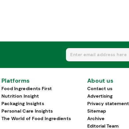
Platforms
About us
Food Ingredients First
Contact us
Nutrition Insight
Advertising
Packaging Insights
Privacy statement
Personal Care Insights
Sitemap
The World of Food Ingredients
Archive
Editorial Team