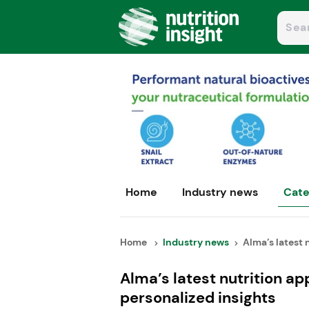
Home
Industry news
Cate
Home
Industry news
Alma’s latest n
Alma’s latest nutrition a
personalized insights