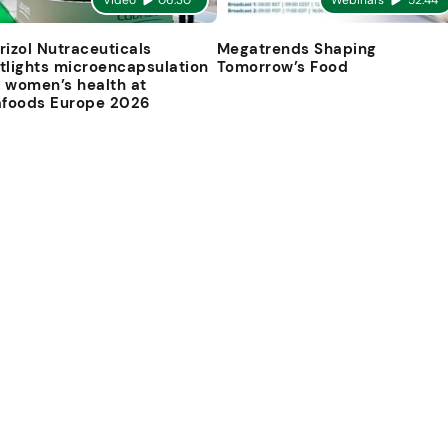
Video
06:30
Webinars
52:44
rizol Nutraceuticals
Megatrends Shaping
tlights microencapsulation
Tomorrow’s Food
 women’s health at
afoods Europe 2026