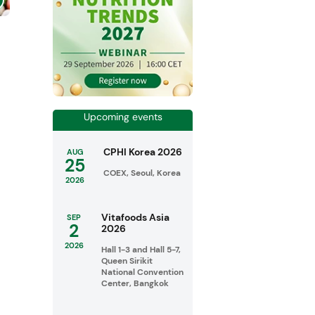
Upcoming events
CPHI Korea 2026
AUG
25
COEX, Seoul, Korea
2026
Vitafoods Asia
SEP
2
2026
2026
Hall 1-3 and Hall 5-7,
Queen Sirikit
National Convention
Center, Bangkok