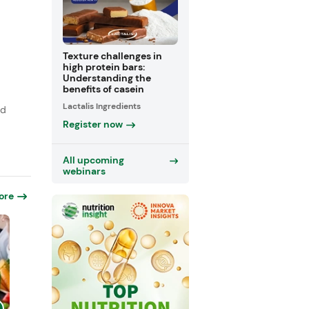
Texture challenges in
high protein bars:
Understanding the
benefits of casein
,
Lactalis Ingredients
rd
Register now
All upcoming
webinars
ore