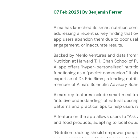
07 Feb 2025
| By
Benjamin Ferrer
Alma has launched its smart nutrition co
addressing a recent survey finding that ov
app users abandon them due to poor usabi
engagement, or inaccurate results.
Backed by Menlo Ventures and data from 
Nutrition at Harvard T.H. Chan School of Pu
AI app offers “hyper-personalized” nutritio
functioning as a “pocket companion.” It al
expertise of Dr. Eric Rimm, a leading nutri
member of Alma’s Scientific Advisory Boar
Alma’s key features include smart meal tra
“intuitive understanding” of natural descri
patterns and practical tips to help users r
A feature on the app allows users to “Ask
and food products, adapting to local opti
“Nutrition tracking should empower people t