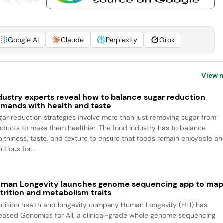
Google AI
Claude
Perplexity
Grok
View 
dustry experts reveal how to balance sugar reduction
mands with health and taste
gar reduction strategies involve more than just removing sugar from
oducts to make them healthier. The food industry has to balance
althiness, taste, and texture to ensure that foods remain enjoyable a
ritious for...
man Longevity launches genome sequencing app to ma
trition and metabolism traits
ecision health and longevity company Human Longevity (HLI) has
leased Genomics for All, a clinical-grade whole genome sequencing