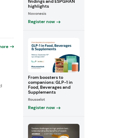
findings and ESPGHAN
highlights
Novonesis
Register now
more
From boosters to
companions: GLP-1 in
nd
Food, Beverages and
Supplements
Rousselot
Register now
p