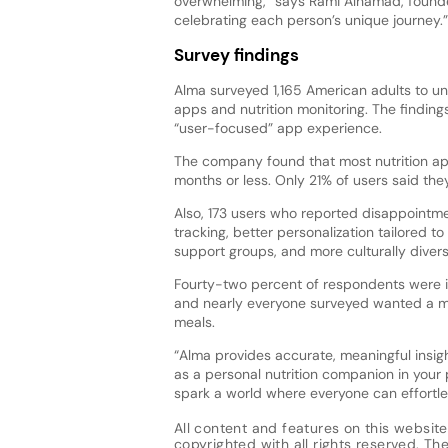
overwhelming,” says Rami Alhamad, founder
celebrating each person’s unique journey.”
Survey findings
Alma surveyed 1,165 American adults to un
apps and nutrition monitoring. The finding
“user-focused” app experience.
The company found that most nutrition app 
months or less. Only 21% of users said they
Also, 173 users who reported disappointme
tracking, better personalization tailored to
support groups, and more culturally divers
Fourty-two percent of respondents were in
and nearly everyone surveyed wanted a mo
meals.
“Alma provides accurate, meaningful insigh
as a personal nutrition companion in your
spark a world where everyone can effortles
All content and features on this website
copyrighted with all rights reserved. The 