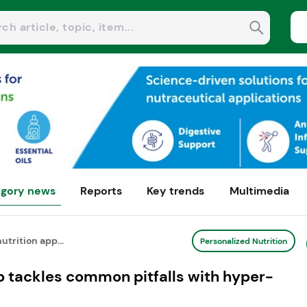
gory news
Reports
Key trends
Multimedia
utrition app...
Personalized Nutrition
pp tackles common pitfalls with hyper-