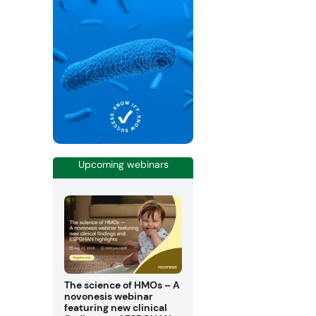
Upcoming webinars
The science of HMOs – A
novonesis webinar
featuring new clinical