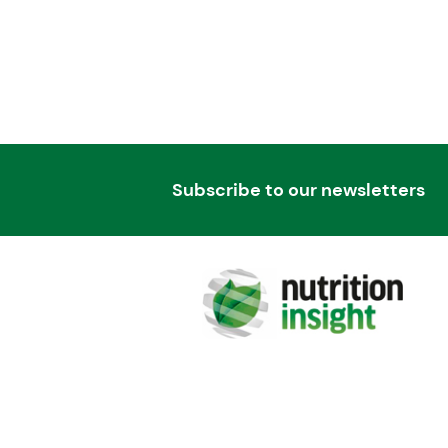
Subscribe to our newsletters