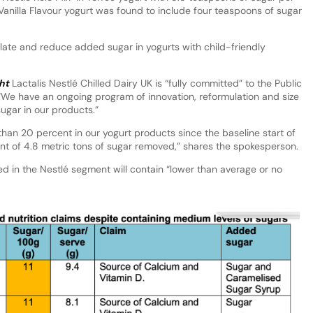
 Vanilla Flavour yogurt was found to include four teaspoons of sugar
late and reduce added sugar in yogurts with child-friendly
ht
Lactalis Nestlé Chilled Dairy UK is “fully committed” to the Public
We have an ongoing program of innovation, reformulation and size
ugar in our products.”
an 20 percent in our yogurt products since the baseline start of
ent of 4.8 metric tons of sugar removed,” shares the spokesperson.
 in the Nestlé segment will contain “lower than average or no