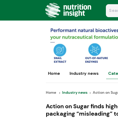
Home
Industry news
Cate
Home
Industry news
Action on Sugar
Action on Sugar finds high
packaging “misleading” t