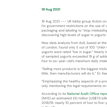
19 Aug 2021
19 Aug 2021 --- UK lobby group Action on S
for government restrictions on the use of c
packaging and labeling to “stop misleading
discovering high levels of sugar in yogurts
New data analysis from AoS, based at the
of London, found only 5 out of 100 “child-
yogurts were rated “low in sugar.” Nearly 
of sampled yogurts exceeded 19 g of adde
four to six-year-old’s maximum daily intak
“Selling more products is the biggest mot
little, then manufacturers will do it,” Dr.
“Emphasizing the healthy aspects of a prod
only mentioning the legal requirements on s
According to its
National Audit Office rep
(NHS) an estimated £6.1 billion (US$7.9 billi
2018/19, nearly 10 percent of four to five