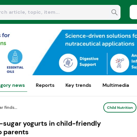
gory news
Reports
Key trends
Multimedia
 finds...
Child Nutrition
-sugar yogurts in child-friendly
o parents