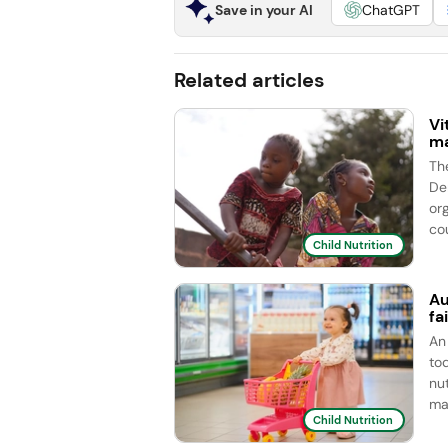
Save in your AI
ChatGPT
Related articles
Vi
ma
Th
De
or
cou
Child Nutrition
Au
fa
An 
to
nu
ma
Child Nutrition