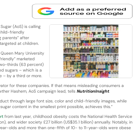
ugar (AoS) is calling
hild-friendly
 parents” after
 targeted at children.
 Queen Mary University
friendly” marketed
two-thirds (63 percent)
d sugars – which is a
e – by a third or more.
ivator for these companies. If that means misleading consumers a
 Kawther Hashem, AoS campaign lead, tells
NutritionInsight
.
uct through large font size, color and child-friendly images, while
ugar content in the smallest print possible, achieves this.”
ort
from last year, childhood obesity costs the National Health Service
on), and wider society £27 billion (US$35.1 billion) annually. Notably, in
-year-olds and more than one-fifth of 10- to 11-year-olds were obese