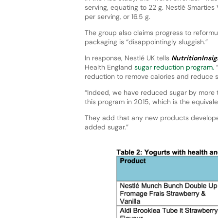
serving, equating to 22 g. Nestlé Smarties
per serving, or 16.5 g.
The group also claims progress to reformu
packaging is “disappointingly sluggish.”
In response, Nestlé UK tells
NutritionInsig
Health England
sugar reduction program.
“
reduction to remove calories and reduce s
“Indeed, we have reduced sugar by more th
this program in 2015, which is the equival
They add that any new products developed
added sugar.”