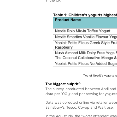
in the UK.
Two of Nestlé’s yogurts r
The biggest culprit?
The survey, conducted between April and Ma
data per 100 g and per serving for yogurt
Data was collected online via retailer webs
Sainsbury’s, Tesco, Co-op and Waitrose.
In the AoS study, the “worst offender” was