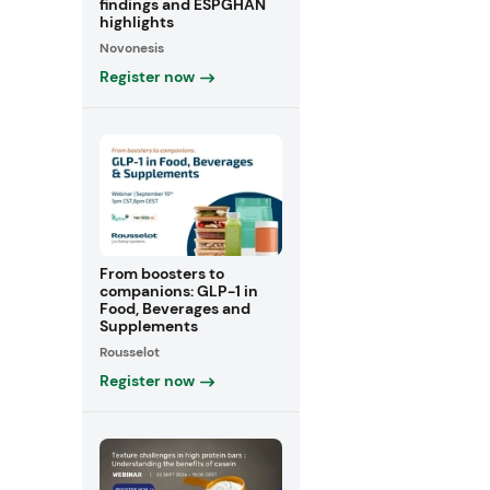
findings and ESPGHAN
highlights
Novonesis
Register now
From boosters to
companions: GLP-1 in
Food, Beverages and
Supplements
Rousselot
Register now