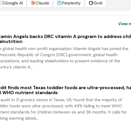
Google AI
Claude
Perplexity
Grok
View 
tamin Angels backs DRC vitamin A program to address chi
lnutrition
e global health non-profit organization Vitamin Angels has joined the
mocratic Republic of Congo’s (DRC) government, global health
ganizations, and leading stakeholders to present evidence of the
ntry’s vitamin A...
dit finds most Texas toddler foods are ultra-processed, ha
il WHO nutrient standards
audit in 21 grocery stores in Texas, US, found that the majority of
ddler foods were ultra-processed, with 49% failing to meet WHO
trient standards for children between six and 36 months. It calls for
king warning labels...