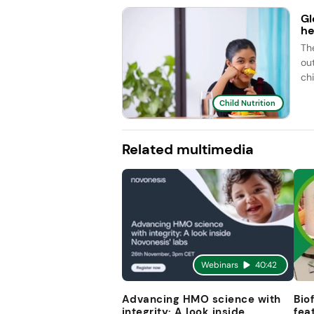
Gl
he
Th
ou
ch
Child Nutrition
Related multimedia
Webinars
40:42
Advancing HMO science with
Bio
integrity: A look inside
fea