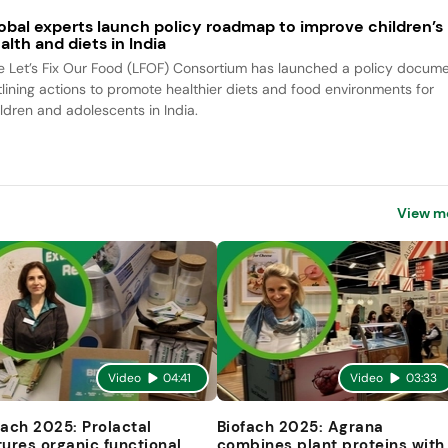
obal experts launch policy roadmap to improve children’s
alth and diets in India
e Let’s Fix Our Food (LFOF) Consortium has launched a policy docum
tlining actions to promote healthier diets and food environments for
ildren and adolescents in India.
View m
Video
04:41
Video
03:33
fach 2025: Prolactal
Biofach 2025: Agrana
tures organic functional
combines plant proteins with