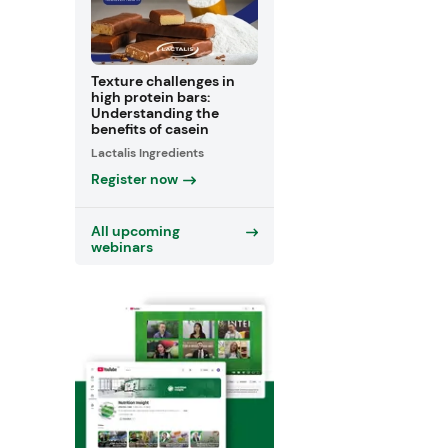
Texture challenges in
high protein bars:
Understanding the
benefits of casein
Lactalis Ingredients
Register now
All upcoming
webinars