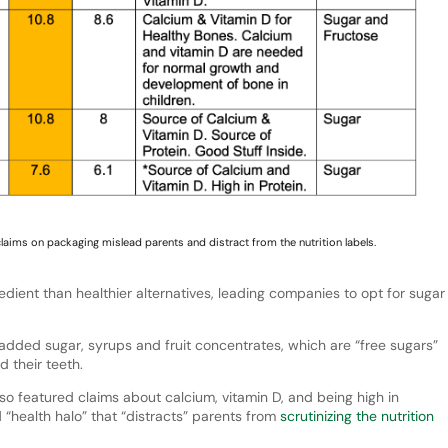
claims on packaging mislead parents and distract from the nutrition labels.
dient than healthier alternatives, leading companies to opt for sugar
 added sugar, syrups and fruit concentrates, which are “free sugars”
d their teeth.
lso featured claims about calcium, vitamin D, and being high in
 “health halo” that “distracts” parents from
scrutinizing the nutrition