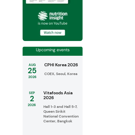
Upcoming events
CPHI Korea 2026
AUG
25
COEX, Seoul, Korea
2026
Vitafoods Asia
SEP
2
2026
2026
Hall 1-3 and Hall 5-7,
Queen Sirikit
National Convention
Center, Bangkok