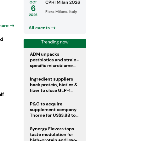
CPHI Milan 2026
OCT
6
Fiera Milano, Italy
2026
more
All events
ld
Trending now
ADM unpacks
postbiotics and strain-
specific microbiome
clinical trials
Ingredient suppliers
back protein, biotics &
fiber to close GLP-1
lf
nutrient gaps
P&G to acquire
supplement company
Thorne for US$3.8B to
boost health portfolio
Synergy Flavors taps
taste modulation for
high-protein and low-