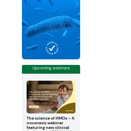
Upcoming webinars
The science of HMOs – A
novonesis webinar
featuring new clinical