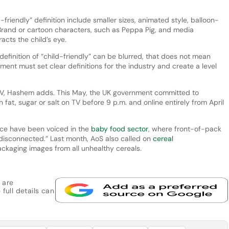
-friendly” definition include smaller sizes, animated style, balloon-
Brand or cartoon characters, such as Peppa Pig, and media
racts the child’s eye.
finition of “child-friendly” can be blurred, that does not mean
ent must set clear definitions for the industry and create a level
’s TV, Hashem adds. This May, the UK government committed to
n fat, sugar or salt on TV before 9 p.m. and online entirely from April
nce have been voiced in the
baby food sector
, where front-of-pack
 “disconnected.” Last month, AoS also called on
cereal
ckaging images from all unhealthy cereals.
 are
 full details can