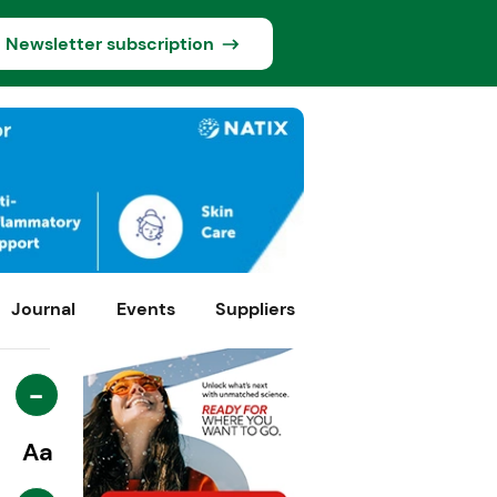
Newsletter subscription
Journal
Events
Suppliers
-
Aa