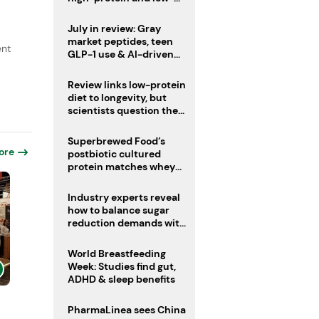
sugar drinks
July in review: Gray
market peptides, teen
ent
GLP-1 use & AI-driven
nutrition innovation
Review links low-protein
diet to longevity, but
scientists question the
evidence base
Superbrewed Food’s
ore
postbiotic cultured
protein matches whey
for muscle building
Industry experts reveal
how to balance sugar
reduction demands with
health and taste
World Breastfeeding
Week: Studies find gut,
ADHD & sleep benefits
PharmaLinea sees China