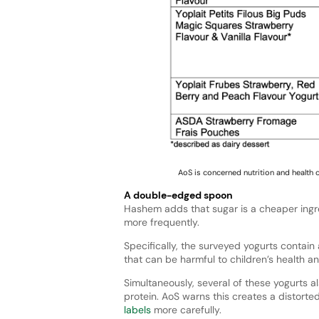
AoS is concerned nutrition and health 
A double-edged spoon
Hashem adds that sugar is a cheaper ingre
more frequently.
Specifically, the surveyed yogurts contain
that can be harmful to children’s health an
Simultaneously, several of these yogurts a
protein. AoS warns this creates a distorted
labels
more carefully.