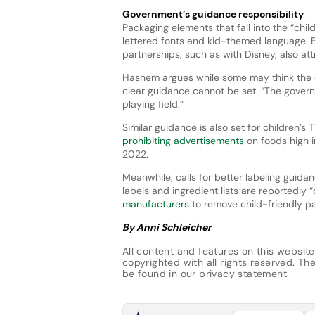
Government’s guidance responsibility
Packaging elements that fall into the “child
lettered fonts and kid-themed language. 
partnerships, such as with Disney, also att
Hashem argues while some may think the de
clear guidance cannot be set. “The governm
playing field.”
Similar guidance is also set for children
prohibiting advertisements
on foods high i
2022.
Meanwhile, calls for better labeling guida
labels and ingredient lists are reportedly
manufacturers
to remove child-friendly pa
By Anni Schleicher
All content and features on this website
copyrighted with all rights reserved. The
be found in our
privacy statement