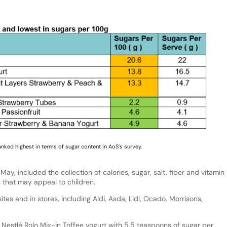
anked highest in terms of sugar content in AoS’s survey.
y, included the collection of calories, sugar, salt, fiber and vitamin
s that may appeal to children.
ites and in stores, including Aldi, Asda, Lidl, Ocado, Morrisons,
 Nestlé Rolo Mix-in Toffee yogurt with 5.5 teaspoons of sugar per