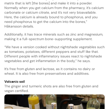
matrix that is left [the bones] and make it into a powder.
Normally when you get calcium from the pharmacy, it’s calcium
carbonate or calcium citrate, and it’s not very bioavailable.
Here, the calcium is already bound to phosphorus, and you
need phosphorus to get the calcium into the bones,”
Håkansson details.
Additionally, it has trace minerals such as zinc and magnesium,
making it a full-spectrum bone-supporting supplement.
“We have a version cooked without nightshade vegetables such
as tomatoes, potatoes, different peppers and stuff like that.
Different people with inflammatory issues react to nightshade
vegetables and get inflammation in the body,” he says.
It’s free from gluten and lactose, as it contains no dairy or
wheat. It is also free from preservatives and additives.
Volcanic soil
The ginger and turmeric shots are also free from gluten and
vegan certified.