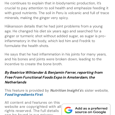
He continues to explain that in biodynamic production, it’s
crucial to pay attention to soil health and emphasize feeding it
with good nutrients. The soil in Peru is volcanic and full of trace
minerals, making the ginger very spicy.
Håkansson details that he had joint problems from a young
age. He changed his diet six years ago and searched for a
ginger or turmeric shot without added sugar, as sugar is pro-
inflammatory in the body, which led him and Fredrik to
formulate the health shots.
He says that he had inflammation in his joints for many years,
and his bones and joints were broken down, leading to the
incentive to create the bone broth.
By Beatrice Wihlander & Benjamin Ferrer, reporting from
Free From Functional Foods Expo in Amsterdam, the
Netherlands
This feature is provided by
Nutrition Insight's
’s sister website,
Food Ingredients First
.
All content and features on this
website are copyrighted with all
rights reserved. The full details
can be found in our
privacy