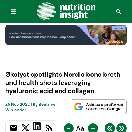
Økolyst spotlights Nordic bone broth
and health shots leveraging
hyaluronic acid and collagen
25 Nov 2022
| By
Beatrice
Wihlander
-
+
Aa