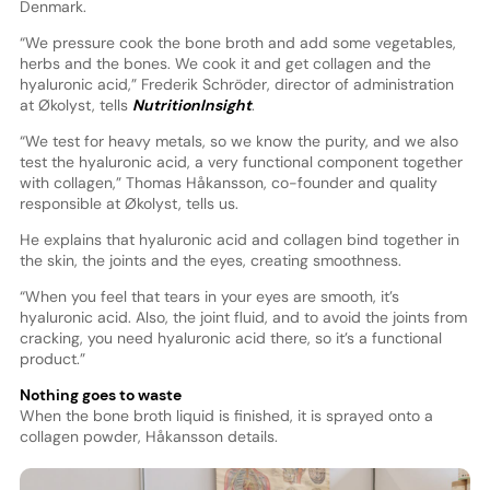
Denmark.
“We pressure cook the bone broth and add some vegetables,
herbs and the bones. We cook it and get collagen and the
hyaluronic acid,” Frederik Schröder, director of administration
at Økolyst, tells
NutritionInsight
.
“We test for heavy metals, so we know the purity, and we also
test the hyaluronic acid, a very functional component together
with collagen,” Thomas Håkansson, co-founder and quality
responsible at Økolyst, tells us.
He explains that hyaluronic acid and collagen bind together in
the skin, the joints and the eyes, creating smoothness.
“When you feel that tears in your eyes are smooth, it’s
hyaluronic acid. Also, the joint fluid, and to avoid the joints from
cracking, you need hyaluronic acid there, so it’s a functional
product.”
Nothing goes to waste
When the bone broth liquid is finished, it is sprayed onto a
collagen powder, Håkansson details.