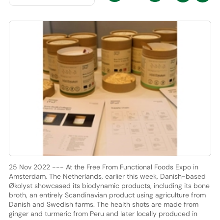
25 Nov 2022 --- At the Free From Functional Foods Expo in
Amsterdam, The Netherlands, earlier this week, Danish-based
Økolyst showcased its biodynamic products, including its bone
broth, an entirely Scandinavian product using agriculture from
Danish and Swedish farms. The health shots are made from
ginger and turmeric from Peru and later locally produced in