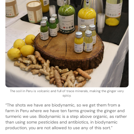
The soil in Peru is volcanic and full of trace minerals, making the ginger very
spicy.
“The shots we have are biodynamic, so we get them from a
farm in Peru where we have ten farms growing the ginger and
turmeric we use. Biodynamic is a step above organic, as rather
than using some pesticides and antibiotics, in biodynamic
production, you are not allowed to use any of this sort.”