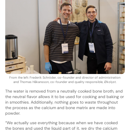
From the left: Frederik Schröder, co-founder and director of administration
and Thomas Håkansson, co-founder and quality responsible, Økolyst.
The water is removed from a neutrally cooked bone broth, and
the neutral flavor allows it to be used for cooking and baking or
in smoothies. Additionally, nothing goes to waste throughout
the process as the calcium and bone matrix are made into
powder.
“We actually use everything because when we have cooked
the bones and used the liquid part of it, we dry the calcium