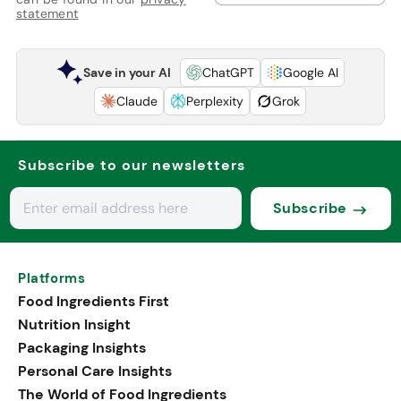
statement
Save in your AI
ChatGPT
Google AI
Claude
Perplexity
Grok
Subscribe to our newsletters
Subscribe
Platforms
Food Ingredients First
Nutrition Insight
Packaging Insights
Personal Care Insights
The World of Food Ingredients